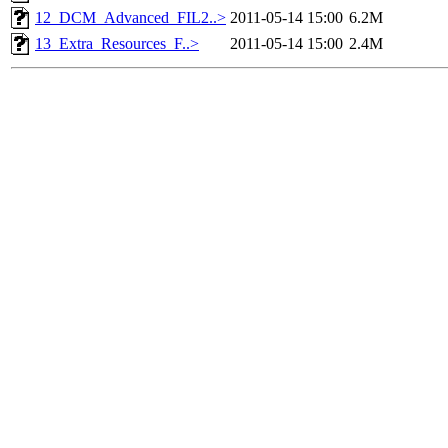
12_DCM_Advanced_FIL2..>
2011-05-14 15:00
6.2M
13_Extra_Resources_F..>
2011-05-14 15:00
2.4M