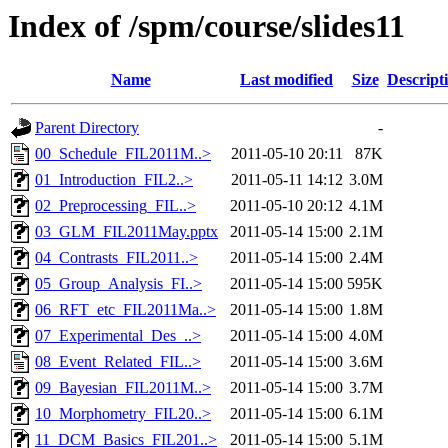
Index of /spm/course/slides11
Name
Last modified
Size
Descript
Parent Directory
-
00_Schedule_FIL2011M..>
2011-05-10 20:11
87K
01_Introduction_FIL2..>
2011-05-11 14:12
3.0M
02_Preprocessing_FIL..>
2011-05-10 20:12
4.1M
03_GLM_FIL2011May.pptx
2011-05-14 15:00
2.1M
04_Contrasts_FIL2011..>
2011-05-14 15:00
2.4M
05_Group_Analysis_FI..>
2011-05-14 15:00
595K
06_RFT_etc_FIL2011Ma..>
2011-05-14 15:00
1.8M
07_Experimental_Des_..>
2011-05-14 15:00
4.0M
08_Event_Related_FIL..>
2011-05-14 15:00
3.6M
09_Bayesian_FIL2011M..>
2011-05-14 15:00
3.7M
10_Morphometry_FIL20..>
2011-05-14 15:00
6.1M
11_DCM_Basics_FIL201..>
2011-05-14 15:00
5.1M