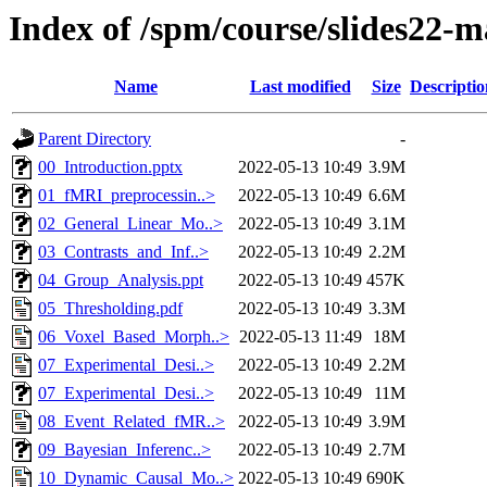
Index of /spm/course/slides22-
Name
Last modified
Size
Descriptio
Parent Directory
-
00_Introduction.pptx
2022-05-13 10:49
3.9M
01_fMRI_preprocessin..>
2022-05-13 10:49
6.6M
02_General_Linear_Mo..>
2022-05-13 10:49
3.1M
03_Contrasts_and_Inf..>
2022-05-13 10:49
2.2M
04_Group_Analysis.ppt
2022-05-13 10:49
457K
05_Thresholding.pdf
2022-05-13 10:49
3.3M
06_Voxel_Based_Morph..>
2022-05-13 11:49
18M
07_Experimental_Desi..>
2022-05-13 10:49
2.2M
07_Experimental_Desi..>
2022-05-13 10:49
11M
08_Event_Related_fMR..>
2022-05-13 10:49
3.9M
09_Bayesian_Inferenc..>
2022-05-13 10:49
2.7M
10_Dynamic_Causal_Mo..>
2022-05-13 10:49
690K