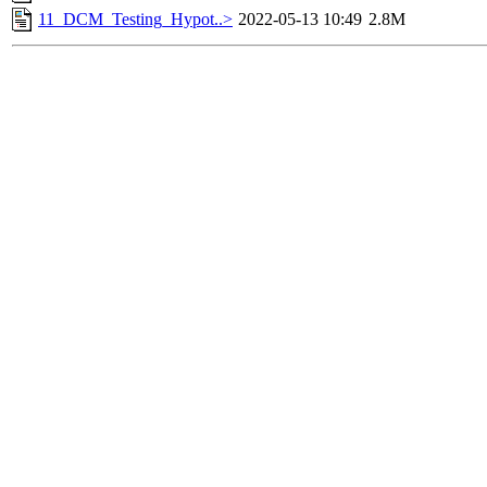
11_DCM_Testing_Hypot..>
2022-05-13 10:49
2.8M