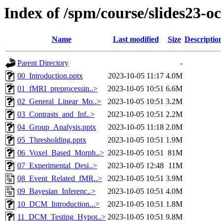
Index of /spm/course/slides23-oc
Name
Last modified
Size
Descriptio
Parent Directory
-
00_Introduction.pptx
2023-10-05 11:17
4.0M
01_fMRI_preprocessin..>
2023-10-05 10:51
6.6M
02_General_Linear_Mo..>
2023-10-05 10:51
3.2M
03_Contrasts_and_Inf..>
2023-10-05 10:51
2.2M
04_Group_Analysis.pptx
2023-10-05 11:18
2.0M
05_Thresholding.pptx
2023-10-05 10:51
1.9M
06_Voxel_Based_Morph..>
2023-10-05 10:51
81M
07_Experimental_Desi..>
2023-10-05 12:48
11M
08_Event_Related_fMR..>
2023-10-05 10:51
3.9M
09_Bayesian_Inferenc..>
2023-10-05 10:51
4.0M
10_DCM_Introduction...>
2023-10-05 10:51
1.8M
11_DCM_Testing_Hypot..>
2023-10-05 10:51
9.8M