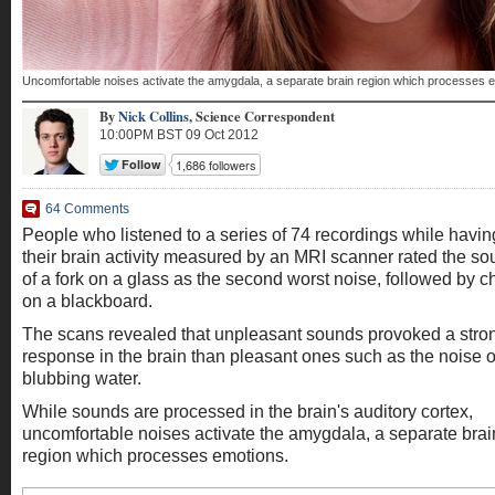
Uncomfortable noises activate the amygdala, a separate brain region which processes 
By
Nick Collins
,
Science Correspondent
10:00PM BST 09 Oct 2012
64 Comments
People who listened to a series of 74 recordings while havin
their brain activity measured by an MRI scanner rated the s
of a fork on a glass as the second worst noise, followed by c
on a blackboard.
The scans revealed that unpleasant sounds provoked a stro
response in the brain than pleasant ones such as the noise o
blubbing water.
While sounds are processed in the brain's auditory cortex,
uncomfortable noises activate the amygdala, a separate brai
region which processes emotions.