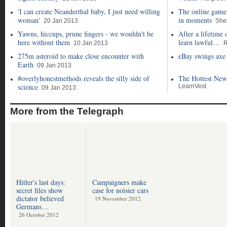
'I can create Neanderthal baby, I just need willing
The online game 
woman'
in moments
20 Jan 2013
She
Yawns, hiccups, prune fingers - we wouldn't be
After a lifetime 
here without them
learn lawful…
10 Jan 2013
R
275m asteroid to make close encounter with
eBay swings axe 
Earth
09 Jan 2013
#overlyhonestmethods reveals the silly side of
The Hottest New
science
LearnVest
09 Jan 2013
More from the Telegraph
Hitler's last days:
Campaigners make
secret files show
case for noisier cars
dictator believed
19 November 2012
Germans…
26 October 2012