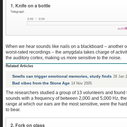
When we hear sounds like nails on a blackboard – another o
worst-rated recordings – the amygdala takes charge of activit
the auditory cortex, making us more sensitive to the noise.
Related Articles
Smells can trigger emotional memories, study finds
28 Jan 
Bad vibes from the Stone Age
14 Nov 2005
The researchers studied a group of 13 volunteers and found 
sounds with a frequency of between 2,000 and 5,000 Hz, the
range at which our ears are the most sensitive, were the har
to bear.