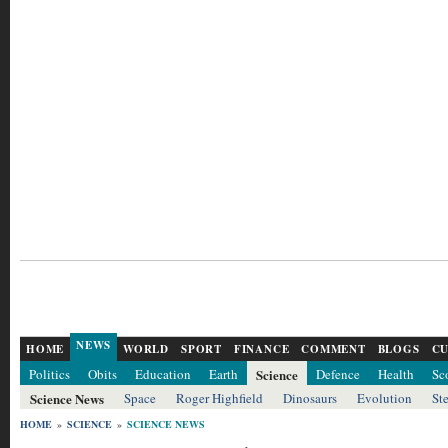
NEWS
HOME
WORLD
SPORT
FINANCE
COMMENT
BLOGS
CU
Politics
Obits
Education
Earth
Science
Defence
Health
Sc
Science News
Space
Roger Highfield
Dinosaurs
Evolution
St
HOME
»
SCIENCE
»
SCIENCE NEWS