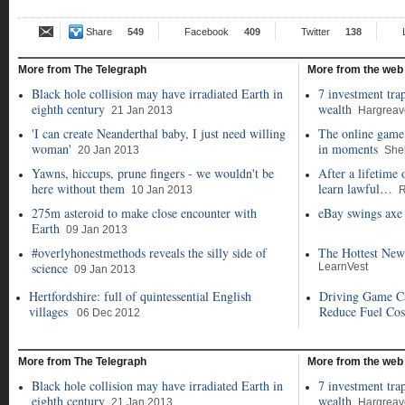
Share
549
Facebook
409
Twitter
138
More from The Telegraph
More from the web
Black hole collision may have irradiated Earth in
7 investment tra
eighth century
wealth
21 Jan 2013
Hargrea
'I can create Neanderthal baby, I just need willing
The online game 
woman'
in moments
20 Jan 2013
She
Yawns, hiccups, prune fingers - we wouldn't be
After a lifetime 
here without them
learn lawful…
10 Jan 2013
R
275m asteroid to make close encounter with
eBay swings axe 
Earth
09 Jan 2013
#overlyhonestmethods reveals the silly side of
The Hottest New
science
LearnVest
09 Jan 2013
Hertfordshire: full of quintessential English
Driving Game C
villages
Reduce Fuel Cos
06 Dec 2012
More from The Telegraph
More from the web
Black hole collision may have irradiated Earth in
7 investment tra
eighth century
wealth
21 Jan 2013
Hargrea