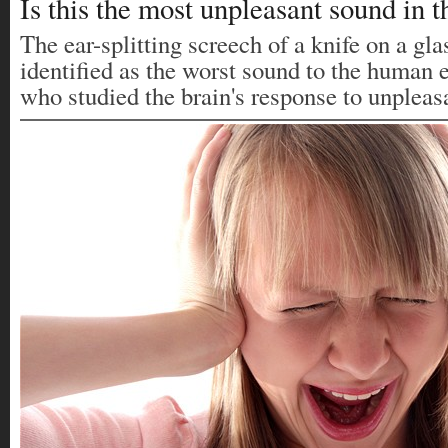
Is this the most unpleasant sound in 
The ear-splitting screech of a knife on a gla
identified as the worst sound to the human e
who studied the brain's response to unpleas