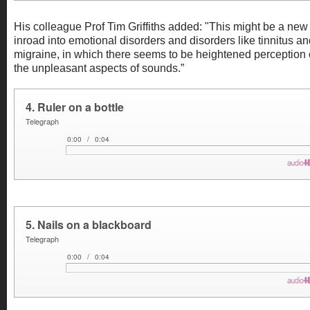
His colleague Prof Tim Griffiths added: "This might be a new
inroad into emotional disorders and disorders like tinnitus a
migraine, in which there seems to be heightened perception 
the unpleasant aspects of sounds.”