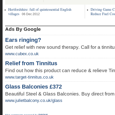
Hertfordshire: full of quintessential English
Driving Game C
villages
Reduce Fuel Cos
06 Dec 2012
Ads By Google
Ears ringing?
Get relief with new sound therapy. Call for a tinnit
www.cubex.co.uk
Relief from Tinnitus
Find out how this product can reduce & relieve T
www.target-tinnitus.co.uk
Glass Balconies £372
Beautiful Steel & Glass Balconies. Buy direct from 
www.julietbalcony.co.uk/glass
blog comments powered by