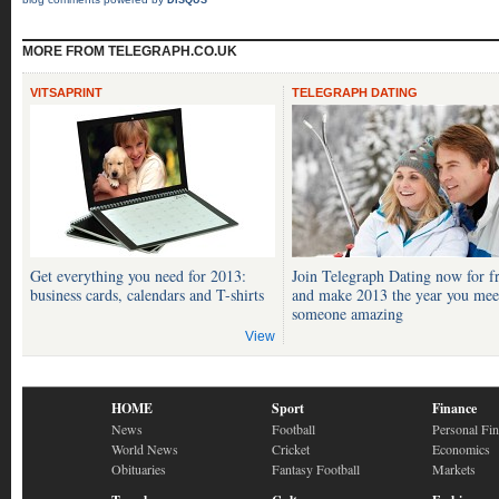
DISQUS
MORE FROM TELEGRAPH.CO.UK
VITSAPRINT
TELEGRAPH DATING
Get everything you need for 2013:
Join Telegraph Dating now for f
business cards, calendars and T-shirts
and make 2013 the year you mee
someone amazing
View
HOME
Sport
Finance
News
Football
Personal Fi
World News
Cricket
Economics
Obituaries
Fantasy Football
Markets