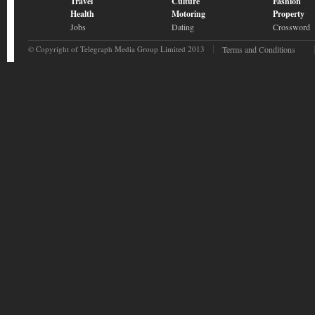
Travel
Culture
Fashion
Health
Motoring
Property
Jobs
Dating
Crossword
© Copyright of Telegraph Media Group Limited 2013
Terms and Conditions