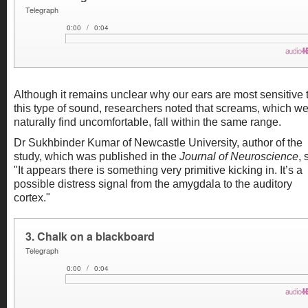
Although it remains unclear why our ears are most sensitive 
this type of sound, researchers noted that screams, which w
naturally find uncomfortable, fall within the same range.
Dr Sukhbinder Kumar of Newcastle University, author of the
study, which was published in the
Journal of Neuroscience
, 
"It appears there is something very primitive kicking in. It’s a
possible distress signal from the amygdala to the auditory
cortex."