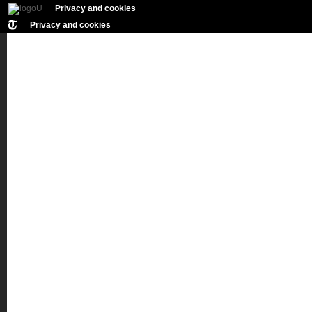
Privacy and cookies
Privacy and cookies