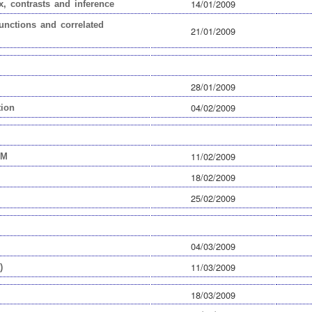
14/01/2009
x, contrasts and inference
unctions and correlated
21/01/2009
28/01/2009
04/02/2009
tion
11/02/2009
EM
18/02/2009
25/02/2009
04/03/2009
11/03/2009
)
18/03/2009