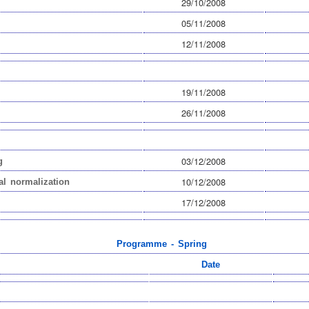
29/10/2008
05/11/2008
12/11/2008
19/11/2008
26/11/2008
03/12/2008
g
10/12/2008
al normalization
17/12/2008
Programme - Spring
Date