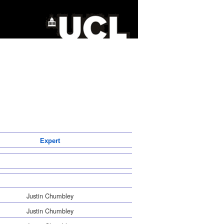
Expert
Justin Chumbley
Justin Chumbley