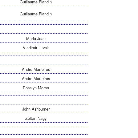
Guillaume Flandin
Guillaume Flandin
Maria Joao
Vladimir Litvak
Andre Marreiros
Andre Marreiros
Rosalyn Moran
John Ashburner
Zoltan Nagy