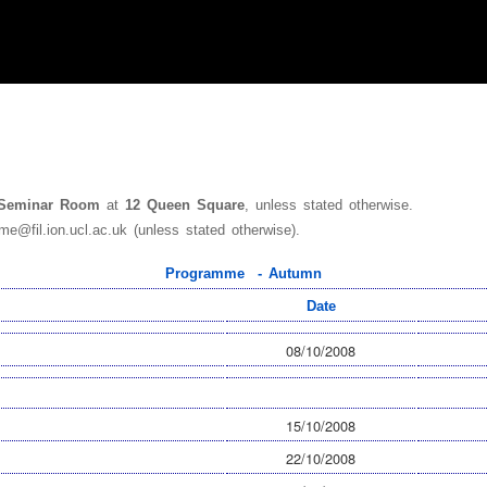
 Seminar Room
at
12 Queen Square
, unless stated otherwise.
me@fil.ion.ucl.ac.uk (unless stated otherwise).
Programme - Autumn
Date
08/10/2008
15/10/2008
22/10/2008