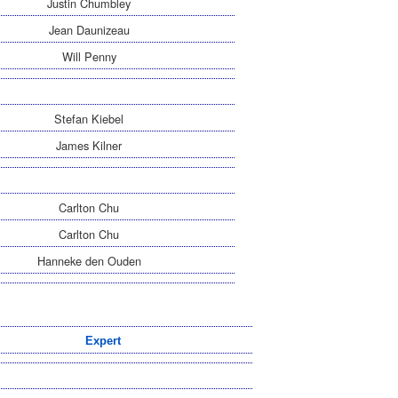
Justin Chumbley
Jean Daunizeau
Will Penny
Stefan Kiebel
James Kilner
Carlton Chu
Carlton Chu
Hanneke den Ouden
Expert