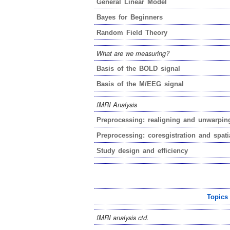
General Linear Model
Bayes for Beginners
Random Field Theory
What are we measuring?
Basis of the BOLD signal
Basis of the M/EEG signal
fMRI Analysis
Preprocessing: realigning and unwarpin
Preprocessing: coresgistration and spati
Study design and efficiency
Topics
fMRI analysis ctd.