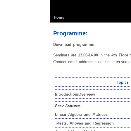
Home
Programme:
Download programme
Seminars are
13.00-14.00
in the
4th Floor
Contact email addresses are firstletter.surna
Topics
Introduction/Overview
Basic Statistics
Linear Algebra and Matrices
T-tests, Anovas and Regression