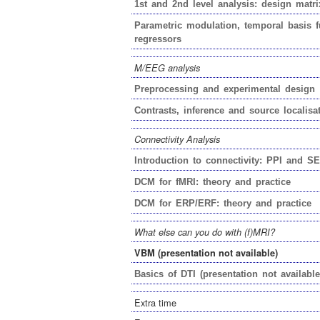
1st
and
2nd
level analysis: design matri
Parametric modulation, temporal basis f
regressors
M/EEG analysis
Preprocessing and experimental design
Contrasts, inference
and
source localisa
Connectivity Analysis
Introduction to connectivity: PPI and S
DCM for fMRI: theory and practice
DCM for ERP/ERF: theory and practice
What else can you do with (f)MRI?
VBM (presentation not available)
Basics of DTI (presentation not available
Extra time