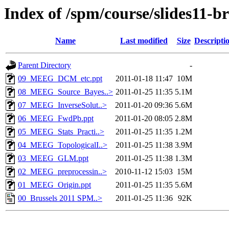
Index of /spm/course/slides11-br
Name
Last modified
Size
Descripti
Parent Directory
-
09_MEEG_DCM_etc.ppt
2011-01-18 11:47
10M
08_MEEG_Source_Bayes..>
2011-01-25 11:35
5.1M
07_MEEG_InverseSolut..>
2011-01-20 09:36
5.6M
06_MEEG_FwdPb.ppt
2011-01-20 08:05
2.8M
05_MEEG_Stats_Practi..>
2011-01-25 11:35
1.2M
04_MEEG_TopologicalI..>
2011-01-25 11:38
3.9M
03_MEEG_GLM.ppt
2011-01-25 11:38
1.3M
02_MEEG_preprocessin..>
2010-11-12 15:03
15M
01_MEEG_Origin.ppt
2011-01-25 11:35
5.6M
00_Brussels 2011 SPM..>
2011-01-25 11:36
92K