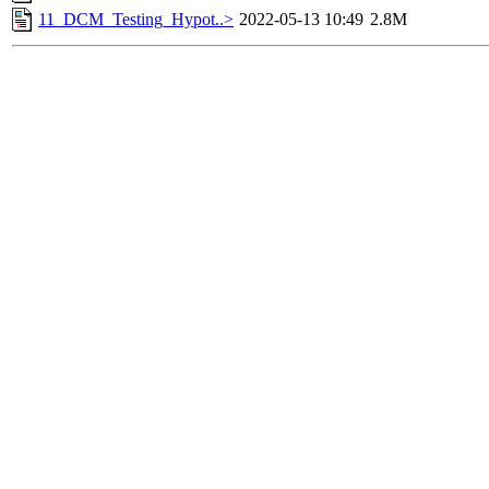
11_DCM_Testing_Hypot..>
2022-05-13 10:49
2.8M