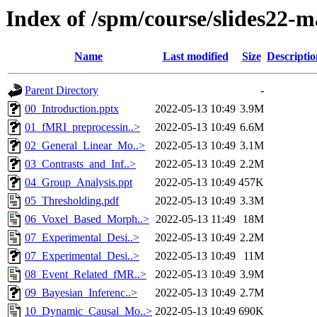
Index of /spm/course/slides22-
Name
Last modified
Size
Descriptio
Parent Directory
-
00_Introduction.pptx
2022-05-13 10:49
3.9M
01_fMRI_preprocessin..>
2022-05-13 10:49
6.6M
02_General_Linear_Mo..>
2022-05-13 10:49
3.1M
03_Contrasts_and_Inf..>
2022-05-13 10:49
2.2M
04_Group_Analysis.ppt
2022-05-13 10:49
457K
05_Thresholding.pdf
2022-05-13 10:49
3.3M
06_Voxel_Based_Morph..>
2022-05-13 11:49
18M
07_Experimental_Desi..>
2022-05-13 10:49
2.2M
07_Experimental_Desi..>
2022-05-13 10:49
11M
08_Event_Related_fMR..>
2022-05-13 10:49
3.9M
09_Bayesian_Inferenc..>
2022-05-13 10:49
2.7M
10_Dynamic_Causal_Mo..>
2022-05-13 10:49
690K