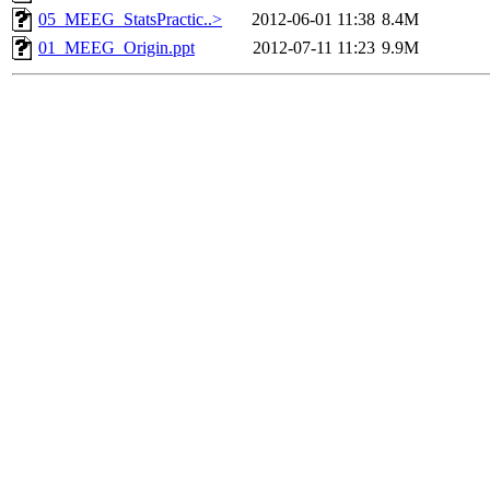
05_MEEG_StatsPractic..>
2012-06-01 11:38
8.4M
01_MEEG_Origin.ppt
2012-07-11 11:23
9.9M