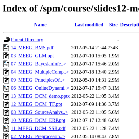
Index of /spm/course/slides12-m
Name
Last modified
Size
Descript
Parent Directory
-
14_MEEG_BMS.pdf
2012-05-14 21:44
734K
03_MEEG_GLM.ppt
2012-07-10 15:05
1.9M
07_MEEG_BayesianInfe..>
2012-07-17 15:46
2.0M
04_MEEG_MultipleComp..>
2012-07-18 13:40
2.9M
09_MEEG_PrinciplesOf..>
2012-05-10 14:31
2.9M
06_MEEG_OnlineDynami..>
2012-07-17 15:47
3.1M
13_MEEG_DCM_demo.pptx
2012-05-22 11:05
3.4M
12_MEEG_DCM_TF.ppt
2012-07-09 14:36
3.7M
08_MEEG_SourceAnalys..>
2012-05-22 11:05
5.6M
10_MEEG_DCM_ERP.ppt
2012-07-17 12:48
6.6M
11_MEEG_DCM_SSR.pdf
2012-05-22 11:28
7.4M
02_MEEG_Preprocessin..>
2012-05-14 08:43
7.8M