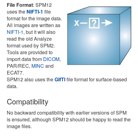
File Format
: SPM12
uses the
NIFTI-1
file
format for the image data.
All images are written as
NIFTI-1
, but it will also
read the old Analyze
format used by SPM2.
Tools are provided to
import data from
DICOM
,
PAR/REC,
MINC
and
ECAT7.
SPM12 also uses the
GIfTI
file format for surface-based
data.
Compatibility
No backward compatibility with earlier versions of SPM
is ensured, although SPM12 should be happy to read the
image files.