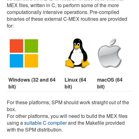
MEX files, written in C, to perform some of the more
computationally intensive operations. Pre-compiled
binaries of these external C-MEX routines are provided
for:
Windows (32 and 64
Linux (64
macOS (64
bit)
bit)
bit)
For these platforms, SPM should work straight out of the
box.
For other platforms, you will need to build the MEX files
using a
suitable C compiler
and the Makefile provided
with the SPM distribution.