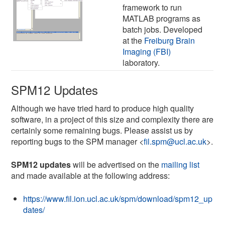
framework to run
MATLAB programs as
batch jobs. Developed
at the
Freiburg Brain
Imaging (FBI)
laboratory.
SPM12 Updates
Although we have tried hard to produce high quality
software, in a project of this size and complexity there are
certainly some remaining bugs. Please assist us by
reporting bugs to the SPM manager <
fil.spm@ucl.ac.uk
>.
SPM12 updates
will be advertised on the
mailing list
and made available at the following address:
https://www.fil.ion.ucl.ac.uk/spm/download/spm12_up
dates/