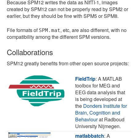
Because SPM12 writes the data as NIfTI-1, images
created by SPM12 can not be properly read by SPM2 or
earlier, but they should be fine with SPM5 or SPM8.
File formats of
, etc, are also different, with no
SPM.mat
compatibility among the different SPM versions.
Collaborations
SPM12 greatly benefits from other open source projects:
FieldTrip
: A MATLAB
toolbox for MEG and
EEG data analysis that
is being developed at
the
Donders Institute for
Brain, Cognition and
Behaviour
at Radboud
University Nijmegen.
matlabbatch
: A