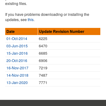
existing files.
If you have problems downloading or installing the
updates, see
this
.
Date
Update Revision Number
01-Oct-2014
6225
03-Jun-2015
6470
15-Jan-2016
6685
20-Oct-2016
6906
16-Nov-2017
7219
14-Nov-2018
7487
13-Jan-2020
7771