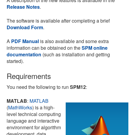
A description of the new features is available in the
Release Notes
.
The software is available after completing a brief
Download Form
.
A
PDF Manual
is also available and some extra
information can be obtained on the
SPM online
documentation
(such as installation and getting
started).
Requirements
You need the following to run
SPM12
:
MATLAB
:
MATLAB
(
MathWorks
) is a high-
level technical computing
language and interactive
environment for algorithm
development, data