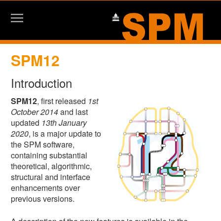
SPM12
Introduction
SPM12
, first released
1st
October 2014
and last
updated
13th January
2020
, is a major update to
the SPM software,
containing substantial
theoretical, algorithmic,
structural and interface
enhancements over
previous versions.