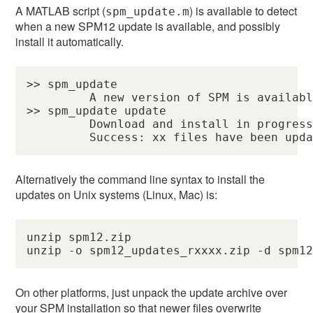
A MATLAB script (
) is available to detect
spm_update.m
when a new SPM12 update is available, and possibly
install it automatically.
>> spm_update

         A new version of SPM is availabl
>> spm_update update

         Download and install in progress
         Success: xx files have been upd
Alternatively the command line syntax to install the
updates on Unix systems (Linux, Mac) is:
unzip spm12.zip

unzip -o spm12_updates_rxxxx.zip -d spm1
On other platforms, just unpack the update archive over
your SPM installation so that newer files overwrite