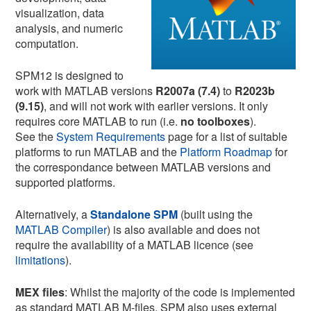
visualization, data
analysis, and numeric
computation.
SPM12 is designed to
work with MATLAB versions
R2007a (7.4)
to
R2023b
(9.15)
, and will not work with earlier versions. It only
requires core MATLAB to run (i.e.
no toolboxes
).
See the
System Requirements
page for a list of suitable
platforms to run MATLAB and the
Platform Roadmap
for
the correspondance between MATLAB versions and
supported platforms.
Alternatively, a
Standalone SPM
(built using the
MATLAB Compiler
) is also available and does not
require the availability of a MATLAB licence (see
limitations
).
MEX files
: Whilst the majority of the code is implemented
as standard MATLAB M-files, SPM also uses external