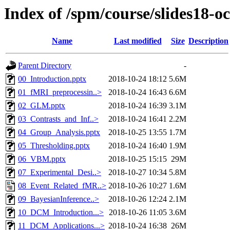
Index of /spm/course/slides18-oc
Name
Last modified
Size
Description
Parent Directory
-
00_Introduction.pptx
2018-10-24 18:12
5.6M
01_fMRI_preprocessin..>
2018-10-24 16:43
6.6M
02_GLM.pptx
2018-10-24 16:39
3.1M
03_Contrasts_and_Inf..>
2018-10-24 16:41
2.2M
04_Group_Analysis.pptx
2018-10-25 13:55
1.7M
05_Thresholding.pptx
2018-10-24 16:40
1.9M
06_VBM.pptx
2018-10-25 15:15
29M
07_Experimental_Desi..>
2018-10-27 10:34
5.8M
08_Event_Related_fMR..>
2018-10-26 10:27
1.6M
09_BayesianInference..>
2018-10-26 12:24
2.1M
10_DCM_Introduction...>
2018-10-26 11:05
3.6M
11_DCM_Applications...>
2018-10-24 16:38
26M