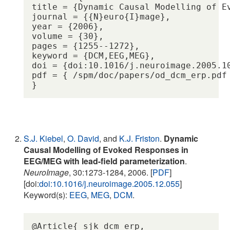
title = {Dynamic Causal Modelling of Ev
journal = {{N}euro{I}mage},

year = {2006},

volume = {30},

pages = {1255--1272},

keyword = {DCM,EEG,MEG},

doi = {doi:10.1016/j.neuroimage.2005.10
pdf = { /spm/doc/papers/od_dcm_erp.pdf 
S.J. Kiebel
,
O. David
, and
K.J. Friston
.
Dynamic
Causal Modelling of Evoked Responses in
EEG/MEG with lead-field parameterization
.
NeuroImage
, 30:1273-1284, 2006. [
PDF
]
[doi:
doi:10.1016/j.neuroimage.2005.12.055
]
Keyword(s):
EEG
,
MEG
,
DCM
.
@Article{ sjk_dcm_erp,
