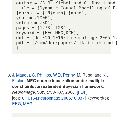
author = {S.J. Kiebel and O. David and 
title = {Dynamic Causal Modelling of E
journal = {{N}euro{I}mage},

year = {2006},

volume = {30},

pages = {1273--1284},

keyword = {EEG,MEG,DCM},

doi = {doi:10.1016/j.neuroimage.2005.12
pdf = {/spm/doc/papers/sjk_dcm_erp.pdf}
J. Mattout
,
C. Phillips
,
W.D. Penny
, M. Rugg, and
K.J.
Friston
.
MEG source localization under multiple
constraints: an extended Bayesian framework
.
NeuroImage
, 30(3):753-767, 2006. [
PDF
]
[doi:
10.1016/j.neuroimage.2005.10.037
] Keyword(s):
EEG
,
MEG
.