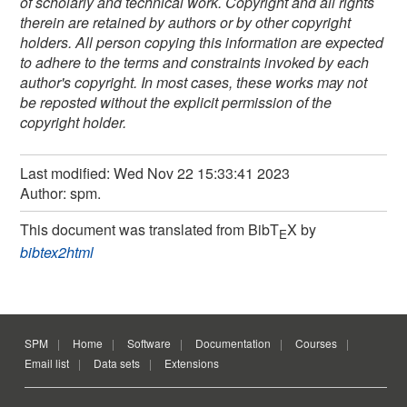
of scholarly and technical work. Copyright and all rights
therein are retained by authors or by other copyright
holders. All person copying this information are expected
to adhere to the terms and constraints invoked by each
author's copyright. In most cases, these works may not
be reposted without the explicit permission of the
copyright holder.
Last modified: Wed Nov 22 15:33:41 2023
Author: spm.
This document was translated from BibT
X by
E
bibtex2html
SPM
Home
Software
Documentation
Courses
Email list
Data sets
Extensions