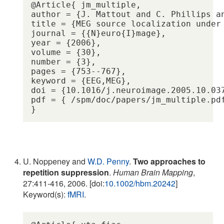
@Article{ jm_multiple,

author = {J. Mattout and C. Phillips an
title = {MEG source localization under
journal = {{N}euro{I}mage},

year = {2006},

volume = {30},

number = {3},

pages = {753--767},

keyword = {EEG,MEG},

doi = {10.1016/j.neuroimage.2005.10.037
pdf = { /spm/doc/papers/jm_multiple.pdf
U. Noppeney and
W.D. Penny
.
Two approaches to
repetition suppression
.
Human Brain Mapping
,
27:411-416, 2006. [doi:
10.1002/hbm.20242
]
Keyword(s):
fMRI
.