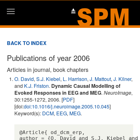
BACK TO INDEX
Publications of year 2006
Articles in journal, book chapters
O. David
,
S.J. Kiebel
,
L. Harrison
,
J. Mattout
,
J. Kilner
,
and
K.J. Friston
.
Dynamic Causal Modelling of
Evoked Responses in EEG and MEG
.
NeuroImage
,
30:1255-1272, 2006. [
PDF
]
[doi:
doi:10.1016/j.neuroimage.2005.10.045
]
Keyword(s):
DCM
,
EEG
,
MEG
.
@Article{ od_dcm_erp,

author = {O. David and S.J. Kiebel and