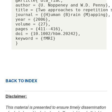
@Article{ uta_fiac,

author = {U. Noppeney and W.D. Penny},

title = {Two approaches to repetition s
journal = {{H}uman {B}rain {M}apping},

year = {2006},

volume = {27},

pages = {411--416},

doi = {10.1002/hbm.20242},

keyword = {fMRI} 

BACK TO INDEX
Disclaimer:
This material is presented to ensure timely dissemination