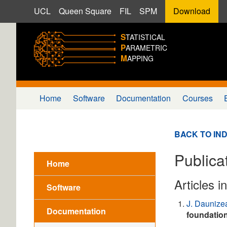
UCL
Queen Square
FIL
SPM
Download
S
TATISTICAL
P
ARAMETRIC
M
APPING
Home
Software
Documentation
Courses
BACK TO IN
Publica
Home
Articles i
Software
J. Daunize
Documentation
foundatio