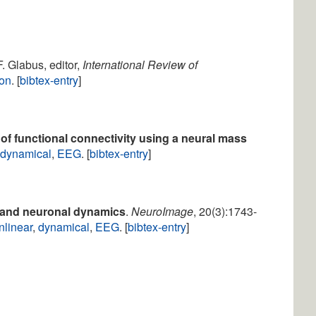
F. Glabus, editor,
International Review of
ion
. [
bibtex-entry
]
 of functional connectivity using a neural mass
,
dynamical
,
EEG
. [
bibtex-entry
]
 and neuronal dynamics
.
NeuroImage
, 20(3):1743-
nlinear
,
dynamical
,
EEG
. [
bibtex-entry
]