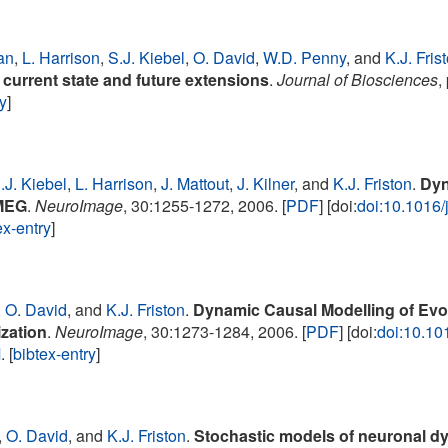
an
,
L. Harrison
,
S.J. Kiebel
,
O. David
,
W.D. Penny
, and
K.J. Fris
current state and future extensions
.
Journal of Biosciences
,
ry
]
.J. Kiebel
,
L. Harrison
,
J. Mattout
,
J. Kilner
, and
K.J. Friston
.
Dyn
MEG
.
NeuroImage
, 30:1255-1272, 2006. [
PDF
] [doi:
doi:10.1016
ex-entry
]
,
O. David
, and
K.J. Friston
.
Dynamic Causal Modelling of Evo
zation
.
NeuroImage
, 30:1273-1284, 2006. [
PDF
] [doi:
doi:10.10
M
. [
bibtex-entry
]
,
O. David
, and
K.J. Friston
.
Stochastic models of neuronal d