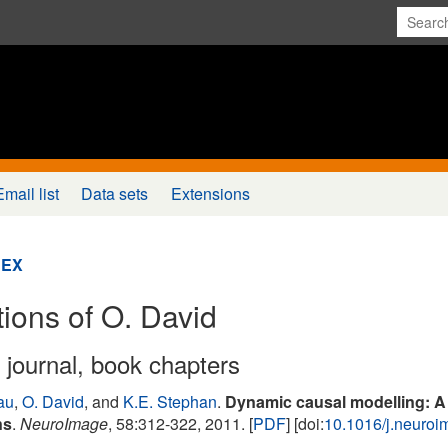
Email list
Data sets
Extensions
DEX
tions of O. David
n journal, book chapters
au
,
O. David
, and
K.E. Stephan
.
Dynamic causal modelling: A cr
ns
.
NeuroImage
, 58:312-322, 2011. [
PDF
] [doi:
10.1016/j.neuro