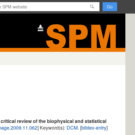
H
o
m
e
itical review of the biophysical and statistical
image.2009.11.062
] Keyword(s):
DCM
. [
bibtex-entry
]