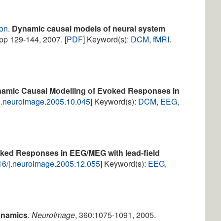
ton
.
Dynamic causal models of neural system
 pp 129-144, 2007. [
PDF
] Keyword(s):
DCM
,
fMRI
.
amic Causal Modelling of Evoked Responses in
/j.neuroimage.2005.10.045
] Keyword(s):
DCM
,
EEG
,
ked Responses in EEG/MEG with lead-field
16/j.neuroimage.2005.12.055
] Keyword(s):
EEG
,
ynamics
.
NeuroImage
, 360:1075-1091, 2005.