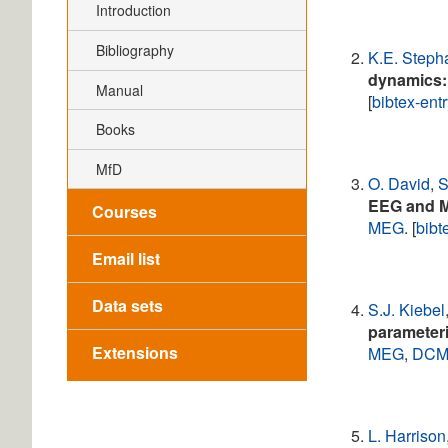
Introduction
Bibliography
K.E. Steph
dynamics: 
Manual
[
bibtex-ent
Books
MfD
O. David
,
S
EEG and 
Courses
MEG
. [
bibt
Email list
Data sets
S.J. Kiebel
parameteri
Extensions
MEG
,
DC
L. Harrison