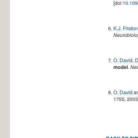
[doi:
10.109
K.J. Friston
Neurobiolo
O. David
, 
model
.
Ne
O. David
a
1755, 2003.