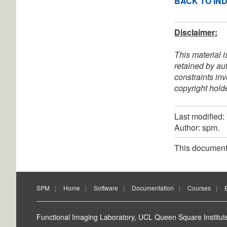
BACK TO IN
Disclaimer:
This material i
retained by au
constraints in
copyright holde
Last modified
Author: spm.
This document
SPM
Home
Software
Documentation
Courses
Functional Imaging Laboratory, UCL Queen Square Institut