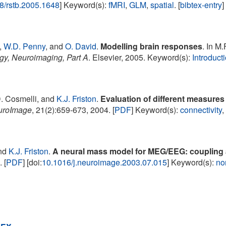
8/rstb.2005.1648
] Keyword(s):
fMRI
,
GLM
,
spatial
. [
bibtex-entry
]
,
W.D. Penny
, and
O. David
.
Modelling brain responses
. In M.
gy, Neuroimaging, Part A
. Elsevier, 2005. Keyword(s):
Introduct
D. Cosmelli, and
K.J. Friston
.
Evaluation of different measures
uroImage
, 21(2):659-673, 2004. [
PDF
] Keyword(s):
connectivity
nd
K.J. Friston
.
A neural mass model for MEG/EEG: coupling
 [
PDF
] [doi:
10.1016/j.neuroimage.2003.07.015
] Keyword(s):
no