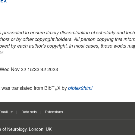
DEX
s presented to ensure timely dissemination of scholarly and techn
thors or by other copyright holders. All person copying this info
voked by each author's copyright. In most cases, these works may 
r.
: Wed Nov 22 15:33:42 2023
 was translated from BibT
X by
bibtex2html
E
Email list
Data sets
Extensions
e of Neurology, London, UK