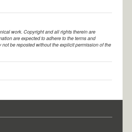
ical work. Copyright and all rights therein are
rmation are expected to adhere to the terms and
not be reposted without the explicit permission of the