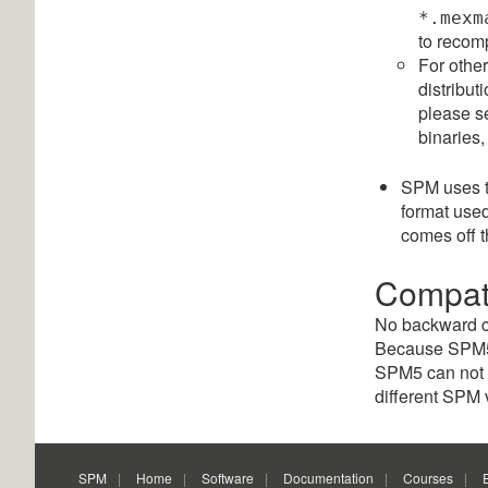
*.mexm
to recomp
For othe
distribut
please se
binaries,
SPM uses 
format us
comes off 
Compati
No backward co
Because SPM5 w
SPM5 can not b
different SPM 
SPM
Home
Software
Documentation
Courses