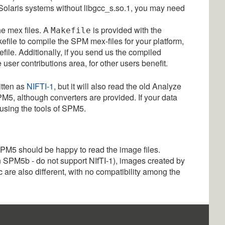
 Solaris systems without libgcc_s.so.1, you may need
he mex files. A
is provided with the
Makefile
kefile to compile the SPM mex-files for your platform,
file. Additionally, if you send us the compiled
user contributions area, for other users benefit.
itten as
NIFTI-1
, but it will also read the old Analyze
M5, although converters are provided. If your data
 using the tools of SPM5.
SPM5 should be happy to read the image files.
 SPM5b - do not support NIfTI-1), images created by
are also different, with no compatibility among the