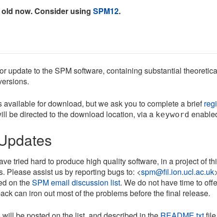
 old now. Consider using
SPM12
.
r update to the SPM software, containing substantial theoretica
versions.
s available for download, but we ask you to complete a brief
regi
ill be directed to the download location, via a
enable
keyword
Updates
e tried hard to produce high quality software, in a project of t
. Please assist us by reporting bugs to: <
spm@fil.ion.ucl.ac.uk
ed on the
SPM email discussion list
. We do not have time to off
ack can iron out most of the problems before the final release.
will be posted on the list, and described in the
README.txt
file