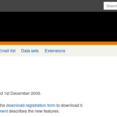
Email list
Data sets
Extensions
d 1st December 2005.
the
download registration form
to download it.
ment
describes the new features.