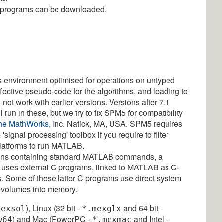
d programs can be downloaded.
environment optimised for operations on untyped
effective pseudo-code for the algorithms, and leading to
ot work with earlier versions. Versions after 7.1
 run in these, but we try to fix SPM5 for compatibility
he MathWorks
, Inc. Natick, MA, USA. SPM5 requires
signal processing' toolbox if you require to filter
 platforms to run MATLAB.
ctions containing standard MATLAB commands, a
o uses external C programs, linked to MATLAB as C-
s. Some of these latter C programs use direct system
 volumes into memory.
), Linux (32 bit -
and 64 bit -
mexsol
*.mexglx
) and Mac (PowerPC -
and Intel -
w64
*.mexmac