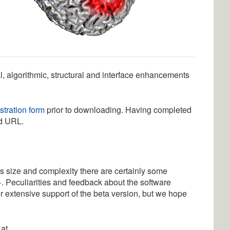
l, algorithmic, structural and interface enhancements
stration form
prior to downloading. Having completed
d URL.
his size and complexity there are certainly some
>. Peculiarities and feedback about the software
er extensive support of the beta version, but we hope
 at