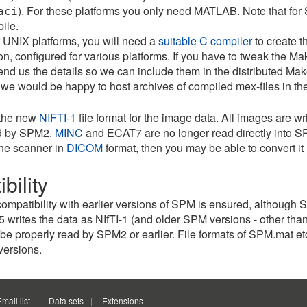
). For these platforms you only need MATLAB. Note that for
aci
ile.
r UNIX platforms, you will need a
suitable C compiler
to create t
ion, configured for various platforms. If you have to tweak the Ma
nd us the details so we can include them in the distributed Make
 we would be happy to host archives of compiled mex-files in the 
the new
NIFTI-1
file format for the image data. All images are wr
ed by SPM2.
MINC
and ECAT7 are no longer read directly into SP
the scanner in
DICOM
format, then you may be able to convert it
bility
mpatibility with earlier versions of SPM is ensured, although 
rites the data as NIfTI-1 (and older SPM versions - other than
e properly read by SPM2 or earlier. File formats of SPM.mat etc 
versions.
Email list
Data sets
Extensions