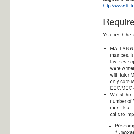
http://www.fil
Requir
You need the f
MATLAB 6.5
matrices. I
fast develo
were writte
with later
only core M
EEG/MEG d
Whilst the
number of 
mex files, 
calls to i
Pre-compi
*.mexa