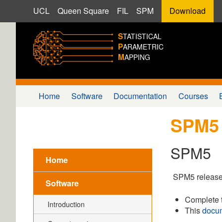
UCL
Queen Square
FIL
SPM
Download
S
TATISTICAL
P
ARAMETRIC
M
APPING
Home
Software
Documentation
Courses
SPM5
SPM5
Home
SPM5 release
Software
Complete 
Introduction
This
docu