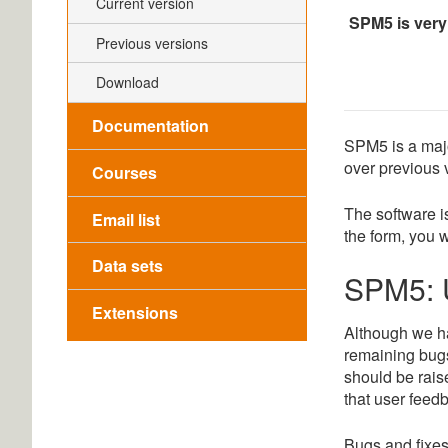
Current version
SPM5 is very
Previous versions
Download
Documentation
SPM5 is a majo
over previous 
Courses
The software i
Email list
the form, you w
Data sets
SPM5: 
Extensions
Although we hav
remaining bugs
should be rais
that user feedb
Bugs and fixes 