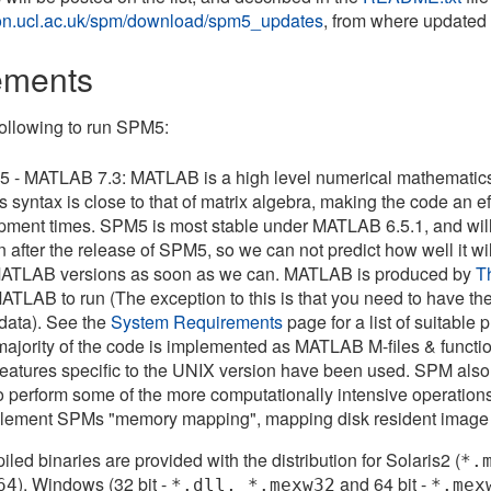
.ion.ucl.ac.uk/spm/download/spm5_updates
, from where update
ements
ollowing to run SPM5:
 - MATLAB 7.3: MATLAB is a high level numerical mathematics 
t's syntax is close to that of matrix algebra, making the code an 
pment times. SPM5 is most stable under MATLAB 6.5.1, and will n
n after the release of SPM5, so we can not predict how well it will
 MATLAB versions as soon as we can. MATLAB is produced by
T
ATLAB to run (The exception to this is that you need to have the '
ata). See the
System Requirements
page for a list of suitable
 majority of the code is implemented as MATLAB M-files & fun
features specific to the UNIX version have been used. SPM als
to perform some of the more computationally intensive operation
mplement SPMs "memory mapping", mapping disk resident image
led binaries are provided with the distribution for Solaris2 (
*.
), Windows (32 bit -
and 64 bit -
64
*.dll, *.mexw32
*.mex