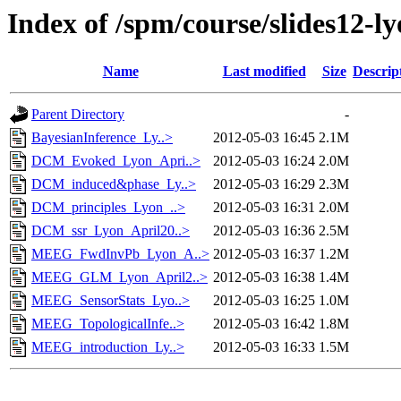
Index of /spm/course/slides12-l
Name
Last modified
Size
Descrip
Parent Directory
-
BayesianInference_Ly..>
2012-05-03 16:45
2.1M
DCM_Evoked_Lyon_Apri..>
2012-05-03 16:24
2.0M
DCM_induced&phase_Ly..>
2012-05-03 16:29
2.3M
DCM_principles_Lyon_..>
2012-05-03 16:31
2.0M
DCM_ssr_Lyon_April20..>
2012-05-03 16:36
2.5M
MEEG_FwdInvPb_Lyon_A..>
2012-05-03 16:37
1.2M
MEEG_GLM_Lyon_April2..>
2012-05-03 16:38
1.4M
MEEG_SensorStats_Lyo..>
2012-05-03 16:25
1.0M
MEEG_TopologicalInfe..>
2012-05-03 16:42
1.8M
MEEG_introduction_Ly..>
2012-05-03 16:33
1.5M