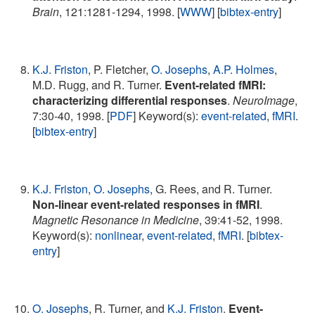
Brain
, 121:1281-1294, 1998. [
WWW
] [
bibtex-entry
]
K.J. Friston
, P. Fletcher,
O. Josephs
,
A.P. Holmes
,
M.D. Rugg, and R. Turner.
Event-related fMRI:
characterizing differential responses
.
NeuroImage
,
7:30-40, 1998. [
PDF
] Keyword(s):
event-related
,
fMRI
.
[
bibtex-entry
]
K.J. Friston
,
O. Josephs
, G. Rees, and R. Turner.
Non-linear event-related responses in fMRI
.
Magnetic Resonance in Medicine
, 39:41-52, 1998.
Keyword(s):
nonlinear
,
event-related
,
fMRI
. [
bibtex-
entry
]
O. Josephs
, R. Turner, and
K.J. Friston
.
Event-