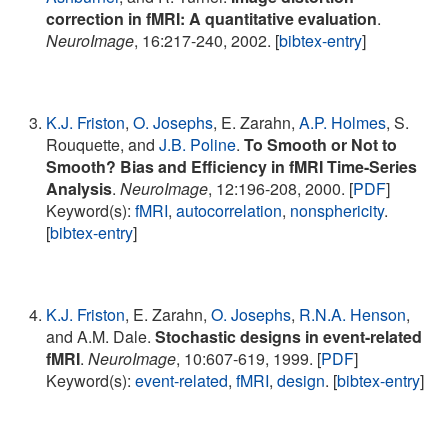
correction in fMRI: A quantitative evaluation
.
NeuroImage
, 16:217-240, 2002. [
bibtex-entry
]
K.J. Friston
,
O. Josephs
, E. Zarahn,
A.P. Holmes
, S.
Rouquette, and
J.B. Poline
.
To Smooth or Not to
Smooth? Bias and Efficiency in fMRI Time-Series
Analysis
.
NeuroImage
, 12:196-208, 2000. [
PDF
]
Keyword(s):
fMRI
,
autocorrelation
,
nonsphericity
.
[
bibtex-entry
]
K.J. Friston
, E. Zarahn,
O. Josephs
,
R.N.A. Henson
,
and A.M. Dale.
Stochastic designs in event-related
fMRI
.
NeuroImage
, 10:607-619, 1999. [
PDF
]
Keyword(s):
event-related
,
fMRI
,
design
. [
bibtex-entry
]