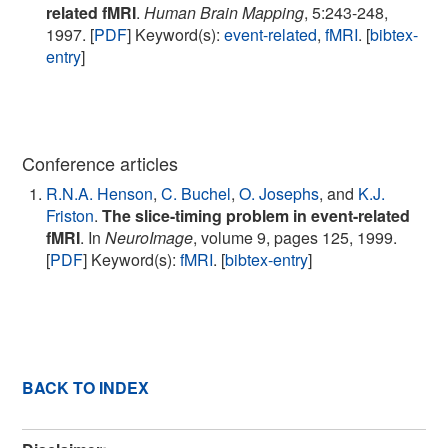
related fMRI
.
Human Brain Mapping
, 5:243-248,
1997. [
PDF
] Keyword(s):
event-related
,
fMRI
. [
bibtex-
entry
]
Conference articles
R.N.A. Henson
,
C. Buchel
,
O. Josephs
, and
K.J.
Friston
.
The slice-timing problem in event-related
fMRI
. In
NeuroImage
, volume 9, pages 125, 1999.
[
PDF
] Keyword(s):
fMRI
. [
bibtex-entry
]
BACK TO INDEX