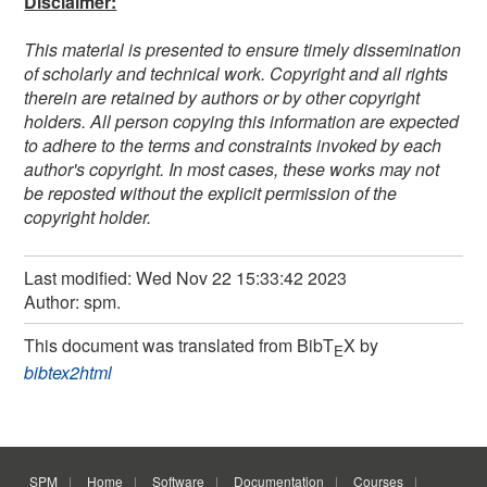
Disclaimer:
This material is presented to ensure timely dissemination
of scholarly and technical work. Copyright and all rights
therein are retained by authors or by other copyright
holders. All person copying this information are expected
to adhere to the terms and constraints invoked by each
author's copyright. In most cases, these works may not
be reposted without the explicit permission of the
copyright holder.
Last modified: Wed Nov 22 15:33:42 2023
Author: spm.
This document was translated from BibT
X by
E
bibtex2html
SPM
Home
Software
Documentation
Courses