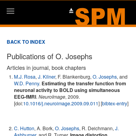
BACK TO INDEX
Publications of O. Josephs
Articles in journal, book chapters
M.J. Rosa
,
J. Kilner
, F. Blankenburg,
O. Josephs
, and
W.D. Penny
.
Estimating the transfer function from
neuronal activity to BOLD using simultaneous
EEG-fMRI
.
NeuroImage
, 2009.
[doi:
10.1016/j.neuroimage.2009.09.011
] [
bibtex-entry
]
C. Hutton
, A. Bork,
O. Josephs
, R. Deichmann,
J.
Ashburner
, and R. Turner.
Image distortion