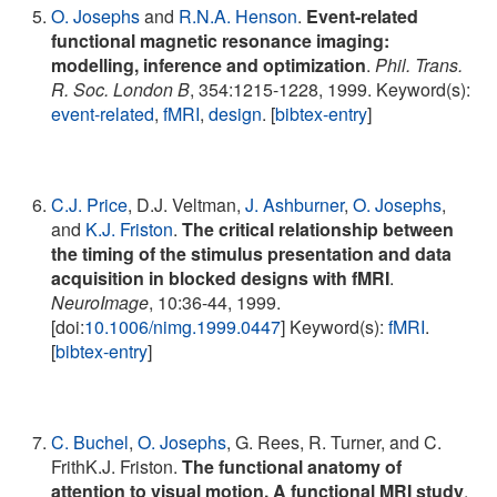
O. Josephs
and
R.N.A. Henson
.
Event-related
functional magnetic resonance imaging:
modelling, inference and optimization
.
Phil. Trans.
R. Soc. London B
, 354:1215-1228, 1999. Keyword(s):
event-related
,
fMRI
,
design
. [
bibtex-entry
]
C.J. Price
, D.J. Veltman,
J. Ashburner
,
O. Josephs
,
and
K.J. Friston
.
The critical relationship between
the timing of the stimulus presentation and data
acquisition in blocked designs with fMRI
.
NeuroImage
, 10:36-44, 1999.
[doi:
10.1006/nimg.1999.0447
] Keyword(s):
fMRI
.
[
bibtex-entry
]
C. Buchel
,
O. Josephs
, G. Rees, R. Turner, and C.
FrithK.J. Friston.
The functional anatomy of
attention to visual motion. A functional MRI study
.