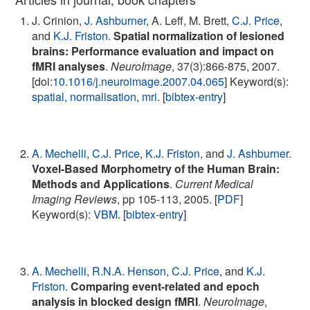
J. Crinion,
J. Ashburner
, A. Leff, M. Brett,
C.J. Price
,
and
K.J. Friston
.
Spatial normalization of lesioned
brains: Performance evaluation and impact on
fMRI analyses
.
NeuroImage
, 37(3):866-875, 2007.
[doi:
10.1016/j.neuroimage.2007.04.065
] Keyword(s):
spatial
,
normalisation
,
mri
. [
bibtex-entry
]
A. Mechelli
,
C.J. Price
,
K.J. Friston
, and
J. Ashburner
.
Voxel-Based Morphometry of the Human Brain:
Methods and Applications
.
Current Medical
Imaging Reviews
, pp 105-113, 2005. [
PDF
]
Keyword(s):
VBM
. [
bibtex-entry
]
A. Mechelli
,
R.N.A. Henson
,
C.J. Price
, and
K.J.
Friston
.
Comparing event-related and epoch
analysis in blocked design fMRI
.
NeuroImage
,