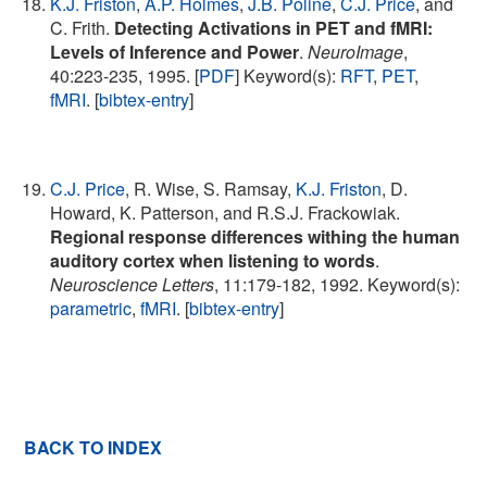
K.J. Friston
,
A.P. Holmes
,
J.B. Poline
,
C.J. Price
, and
C. Frith.
Detecting Activations in PET and fMRI:
Levels of Inference and Power
.
NeuroImage
,
40:223-235, 1995. [
PDF
] Keyword(s):
RFT
,
PET
,
fMRI
. [
bibtex-entry
]
C.J. Price
, R. Wise, S. Ramsay,
K.J. Friston
, D.
Howard, K. Patterson, and R.S.J. Frackowiak.
Regional response differences withing the human
auditory cortex when listening to words
.
Neuroscience Letters
, 11:179-182, 1992. Keyword(s):
parametric
,
fMRI
. [
bibtex-entry
]
BACK TO INDEX