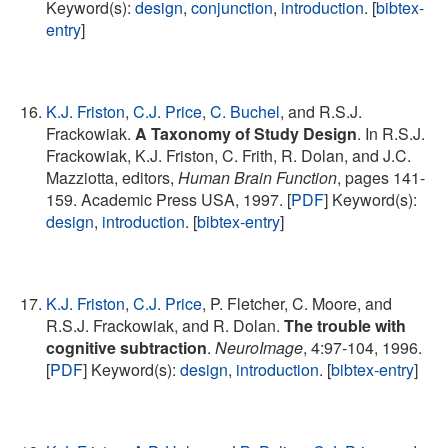
Keyword(s):
design
,
conjunction
,
introduction
. [
bibtex-
entry
]
K.J. Friston
,
C.J. Price
,
C. Buchel
, and R.S.J.
Frackowiak.
A Taxonomy of Study Design
. In R.S.J.
Frackowiak, K.J. Friston, C. Frith, R. Dolan, and J.C.
Mazziotta, editors,
Human Brain Function
, pages 141-
159. Academic Press USA, 1997. [
PDF
] Keyword(s):
design
,
introduction
. [
bibtex-entry
]
K.J. Friston
,
C.J. Price
, P. Fletcher, C. Moore, and
R.S.J. Frackowiak, and R. Dolan.
The trouble with
cognitive subtraction
.
NeuroImage
, 4:97-104, 1996.
[
PDF
] Keyword(s):
design
,
introduction
. [
bibtex-entry
]