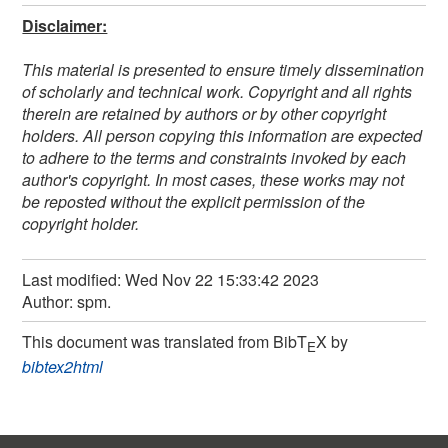
Disclaimer:
This material is presented to ensure timely dissemination
of scholarly and technical work. Copyright and all rights
therein are retained by authors or by other copyright
holders. All person copying this information are expected
to adhere to the terms and constraints invoked by each
author's copyright. In most cases, these works may not
be reposted without the explicit permission of the
copyright holder.
Last modified: Wed Nov 22 15:33:42 2023
Author: spm.
This document was translated from BibT
X by
E
bibtex2html