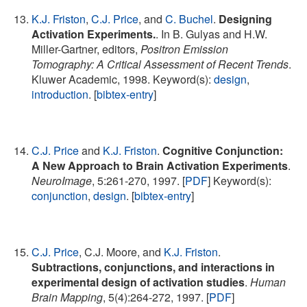
K.J. Friston
,
C.J. Price
, and
C. Buchel
.
Designing
Activation Experiments.
. In B. Gulyas and H.W.
Miller-Gartner, editors,
Positron Emission
Tomography: A Critical Assessment of Recent Trends
.
Kluwer Academic, 1998. Keyword(s):
design
,
introduction
. [
bibtex-entry
]
C.J. Price
and
K.J. Friston
.
Cognitive Conjunction:
A New Approach to Brain Activation Experiments
.
NeuroImage
, 5:261-270, 1997. [
PDF
] Keyword(s):
conjunction
,
design
. [
bibtex-entry
]
C.J. Price
, C.J. Moore, and
K.J. Friston
.
Subtractions, conjunctions, and interactions in
experimental design of activation studies
.
Human
Brain Mapping
, 5(4):264-272, 1997. [
PDF
]