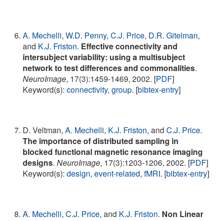
A. Mechelli
,
W.D. Penny
,
C.J. Price
,
D.R. Gitelman
,
and
K.J. Friston
.
Effective connectivity and
intersubject variability: using a multisubject
network to test differences and commonalities
.
NeuroImage
, 17(3):1459-1469, 2002. [
PDF
]
Keyword(s):
connectivity
,
group
. [
bibtex-entry
]
D. Veltman,
A. Mechelli
,
K.J. Friston
, and
C.J. Price
.
The importance of distributed sampling in
blocked functional magnetic resonance imaging
designs
.
NeuroImage
, 17(3):1203-1206, 2002. [
PDF
]
Keyword(s):
design
,
event-related
,
fMRI
. [
bibtex-entry
]
A. Mechelli
,
C.J. Price
, and
K.J. Friston
.
Non Linear