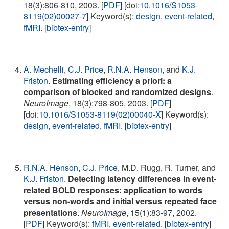
18(3):806-810, 2003. [
PDF
] [doi:
10.1016/S1053-
8119(02)00027-7
] Keyword(s):
design
,
event-related
,
fMRI
. [
bibtex-entry
]
A. Mechelli
,
C.J. Price
,
R.N.A. Henson
, and
K.J.
Friston
.
Estimating efficiency a priori: a
comparison of blocked and randomized designs
.
NeuroImage
, 18(3):798-805, 2003. [
PDF
]
[doi:
10.1016/S1053-8119(02)00040-X
] Keyword(s):
design
,
event-related
,
fMRI
. [
bibtex-entry
]
R.N.A. Henson
,
C.J. Price
, M.D. Rugg, R. Turner, and
K.J. Friston
.
Detecting latency differences in event-
related BOLD responses: application to words
versus non-words and initial versus repeated face
presentations
.
NeuroImage
, 15(1):83-97, 2002.
[
PDF
] Keyword(s):
fMRI
,
event-related
. [
bibtex-entry
]