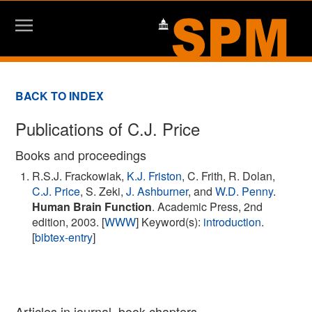
BACK TO INDEX
Publications of C.J. Price
Books and proceedings
R.S.J. Frackowiak,
K.J. Friston
, C. Frith, R. Dolan,
C.J. Price
, S. Zeki,
J. Ashburner
, and
W.D. Penny
.
Human Brain Function
. Academic Press, 2nd
edition, 2003. [
WWW
] Keyword(s):
introduction
.
[
bibtex-entry
]
Articles in journal, book chapters