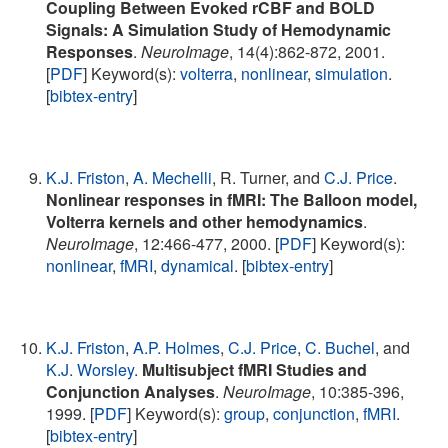
Coupling Between Evoked rCBF and BOLD
Signals: A Simulation Study of Hemodynamic
Responses
.
NeuroImage
, 14(4):862-872, 2001.
[
PDF
] Keyword(s):
volterra
,
nonlinear
,
simulation
.
[
bibtex-entry
]
K.J. Friston
,
A. Mechelli
, R. Turner, and
C.J. Price
.
Nonlinear responses in fMRI: The Balloon model,
Volterra kernels and other hemodynamics
.
NeuroImage
, 12:466-477, 2000. [
PDF
] Keyword(s):
nonlinear
,
fMRI
,
dynamical
. [
bibtex-entry
]
K.J. Friston
,
A.P. Holmes
,
C.J. Price
,
C. Buchel
, and
K.J. Worsley
.
Multisubject fMRI Studies and
Conjunction Analyses
.
NeuroImage
, 10:385-396,
1999. [
PDF
] Keyword(s):
group
,
conjunction
,
fMRI
.
[
bibtex-entry
]