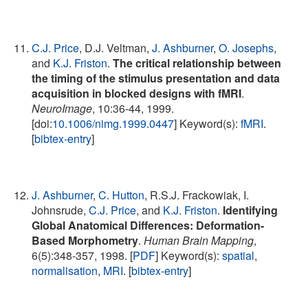
C.J. Price
, D.J. Veltman,
J. Ashburner
,
O. Josephs
,
and
K.J. Friston
.
The critical relationship between
the timing of the stimulus presentation and data
acquisition in blocked designs with fMRI
.
NeuroImage
, 10:36-44, 1999.
[doi:
10.1006/nimg.1999.0447
] Keyword(s):
fMRI
.
[
bibtex-entry
]
J. Ashburner
,
C. Hutton
, R.S.J. Frackowiak, I.
Johnsrude,
C.J. Price
, and
K.J. Friston
.
Identifying
Global Anatomical Differences: Deformation-
Based Morphometry
.
Human Brain Mapping
,
6(5):348-357, 1998. [
PDF
] Keyword(s):
spatial
,
normalisation
,
MRI
. [
bibtex-entry
]