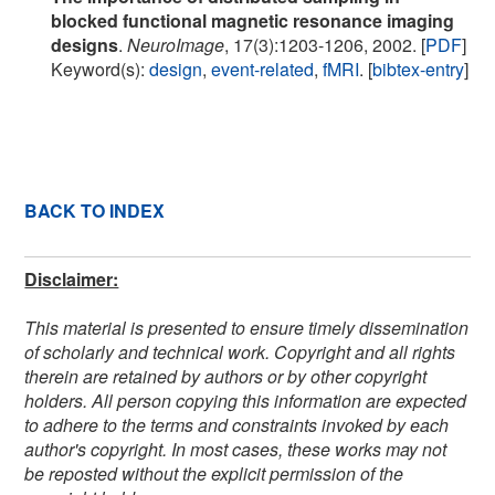
blocked functional magnetic resonance imaging
designs
.
NeuroImage
, 17(3):1203-1206, 2002. [
PDF
]
Keyword(s):
design
,
event-related
,
fMRI
. [
bibtex-entry
]
BACK TO INDEX
Disclaimer:
This material is presented to ensure timely dissemination
of scholarly and technical work. Copyright and all rights
therein are retained by authors or by other copyright
holders. All person copying this information are expected
to adhere to the terms and constraints invoked by each
author's copyright. In most cases, these works may not
be reposted without the explicit permission of the