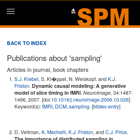
BACK TO INDEX
Publications about 'sampling'
Articles in journal, book chapters
S.J. Kiebel
, S. Kl�ppel, N. Weiskopf, and
K.J.
Friston
.
Dynamic causal modeling: A generative
model of slice timing in fMRI
.
NeuroImage
, 34:1487-
1496, 2007. [doi:
10.1016/j.neuroimage.2006.10.026
]
Keyword(s):
fMRI
,
DCM
,
sampling
. [
bibtex-entry
]
D. Veltman,
A. Mechelli
,
K.J. Friston
, and
C.J. Price
.
The importance of distributed sampling in