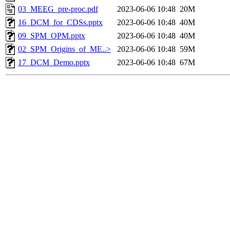
03_MEEG_pre-proc.pdf
2023-06-06 10:48
20M
16_DCM_for_CDSs.pptx
2023-06-06 10:48
40M
09_SPM_OPM.pptx
2023-06-06 10:48
40M
02_SPM_Origins_of_ME..>
2023-06-06 10:48
59M
17_DCM_Demo.pptx
2023-06-06 10:48
67M