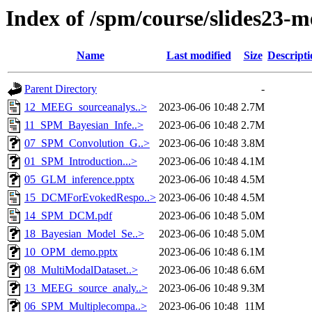
Index of /spm/course/slides23-m
Name
Last modified
Size
Descripti
Parent Directory
-
12_MEEG_sourceanalys..>
2023-06-06 10:48
2.7M
11_SPM_Bayesian_Infe..>
2023-06-06 10:48
2.7M
07_SPM_Convolution_G..>
2023-06-06 10:48
3.8M
01_SPM_Introduction...>
2023-06-06 10:48
4.1M
05_GLM_inference.pptx
2023-06-06 10:48
4.5M
15_DCMForEvokedRespo..>
2023-06-06 10:48
4.5M
14_SPM_DCM.pdf
2023-06-06 10:48
5.0M
18_Bayesian_Model_Se..>
2023-06-06 10:48
5.0M
10_OPM_demo.pptx
2023-06-06 10:48
6.1M
08_MultiModalDataset..>
2023-06-06 10:48
6.6M
13_MEEG_source_analy..>
2023-06-06 10:48
9.3M
06_SPM_Multiplecompa..>
2023-06-06 10:48
11M