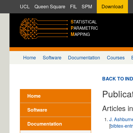
UCL
Queen Square
FIL
SPM
Download
S
TATISTICAL
P
ARAMETRIC
M
APPING
Home
Software
Documentation
Courses
BACK TO IN
Publicat
Home
Articles i
Software
J. Ashburn
Documentation
[
bibtex-ent