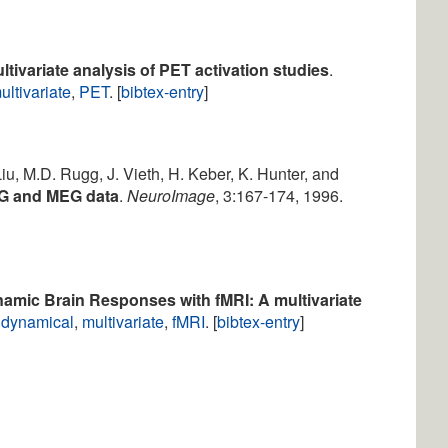
ltivariate analysis of PET activation studies
.
ultivariate
,
PET
. [
bibtex-entry
]
Liu, M.D. Rugg, J. Vieth, H. Keber, K. Hunter, and
EG and MEG data
.
NeuroImage
, 3:167-174, 1996.
amic Brain Responses with fMRI: A multivariate
,
dynamical
,
multivariate
,
fMRI
. [
bibtex-entry
]