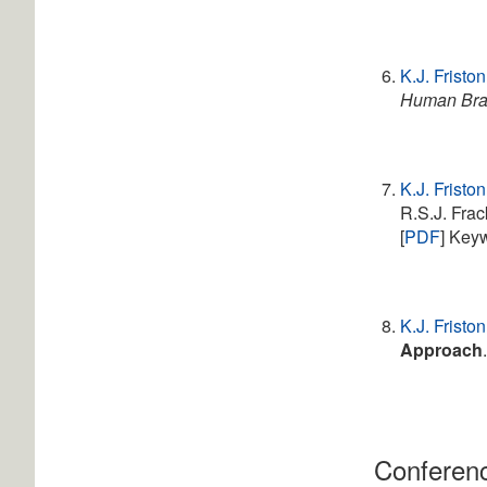
K.J. Friston
Human Bra
K.J. Friston
R.S.J. Fra
[
PDF
] Key
K.J. Friston
Approach
Conferenc