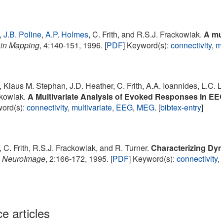
,
J.B. Poline
,
A.P. Holmes
, C. Frith, and R.S.J. Frackowiak.
A mu
in Mapping
, 4:140-151, 1996. [
PDF
] Keyword(s):
connectivity
,
m
, Klaus M. Stephan, J.D. Heather, C. Frith, A.A. Ioannides, L.C. 
ckowiak.
A Multivariate Analysis of Evoked Responses in E
word(s):
connectivity
,
multivariate
,
EEG
,
MEG
. [
bibtex-entry
]
, C. Frith, R.S.J. Frackowiak, and R. Turner.
Characterizing Dyn
.
NeuroImage
, 2:166-172, 1995. [
PDF
] Keyword(s):
connectivity
e articles