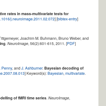
tive rates in mass-multivariate tests for
.1016/j.neuroimage.2011.02.072
] [
bibtex-entry
]
 Tittgemeyer, Joachim M. Buhmann, Bruno Weber, and
ing
.
NeuroImage
, 56(2):601-615, 2011. [
PDF
]
. Penny
, and
J. Ashburner
.
Bayesian decoding of
ge.2007.08.013
] Keyword(s):
Bayesian
,
multivariate
.
delling of fMRI time series
.
NeuroImage
,