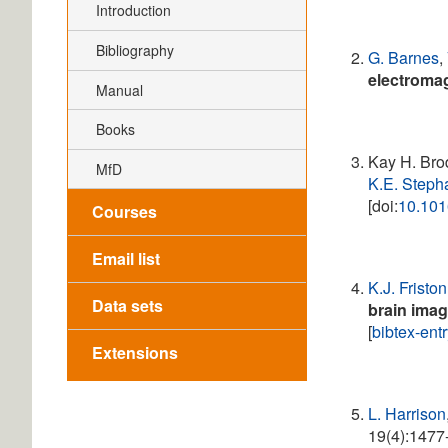
Introduction
Bibliography
G. Barnes
,
electroma
Manual
Books
Kay H. Bro
MfD
K.E. Steph
[doi:
10.101
Courses
Email list
K.J. Friston
Data sets
brain ima
[
bibtex-ent
Extensions
L. Harrison
19(4):1477-