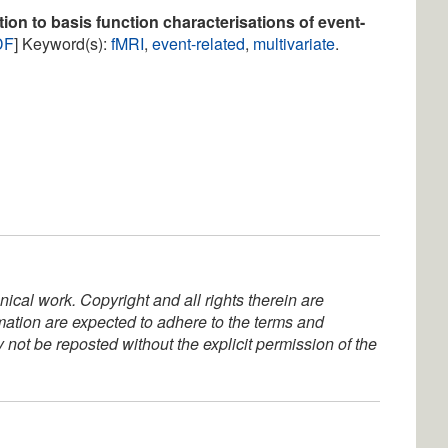
ion to basis function characterisations of event-
DF
] Keyword(s):
fMRI
,
event-related
,
multivariate
.
ical work. Copyright and all rights therein are
rmation are expected to adhere to the terms and
not be reposted without the explicit permission of the