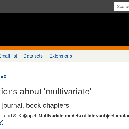
Email list
Data sets
Extensions
DEX
ions about 'multivariate'
n journal, book chapters
er
and S. Kl�ppel.
Multivariate models of inter-subject anatom
ry
]