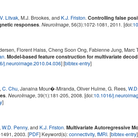
V. Litvak
, M.J. Brookes, and
K.J. Friston
.
Controlling false posi
gnetic responses
.
NeuroImage
, 56(3):1072-1081, 2011. [doi:
10
dersen, Florent Haiss, Cheng Soon Ong, Fabienne Jung, Marc
an
.
Model-based feature construction for multivariate decod
6/j.neuroimage.2010.04.036
] [
bibtex-entry
]
,
C. Chu
, Janaina Mour�-Miranda, Oliver Hulme, G. Rees,
W.D
ges
.
NeuroImage
, 39(1):181-205, 2008. [doi:
10.1016/j.neuroima
ry
]
,
W.D. Penny
, and
K.J. Friston
.
Multivariate Autoregressive Mo
1491, 2003. [
PDF
] Keyword(s):
connectivity
,
fMRI
. [
bibtex-entry
]