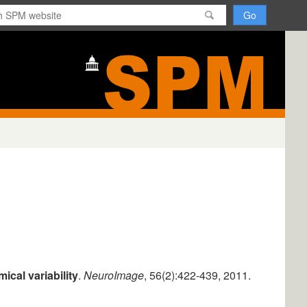
H
o
m
e
ical variability
.
NeuroImage
, 56(2):422-439, 2011.