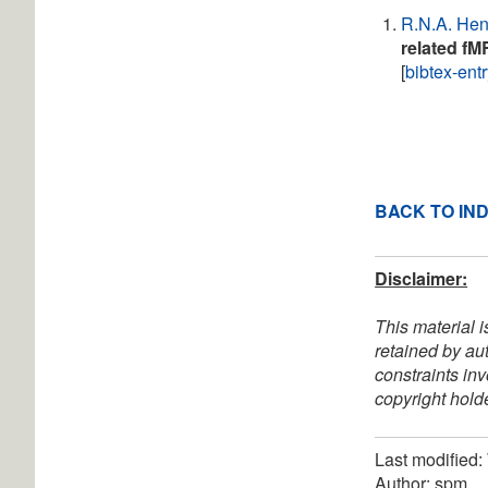
R.N.A. He
related fM
[
bibtex-ent
BACK TO IN
Disclaimer:
This material i
retained by au
constraints in
copyright holde
Last modified
Author: spm.