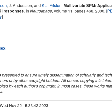
nson
, J. Andersson, and
K.J. Friston
.
Multivariate SPM: Applicat
RI responses
. In
NeuroImage
, volume 11, pages 468, 2000. [
P
ry
]
DEX
s presented to ensure timely dissemination of scholarly and techn
thors or by other copyright holders. All person copying this info
voked by each author's copyright. In most cases, these works may 
r.
: Wed Nov 22 15:33:42 2023