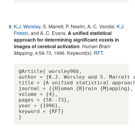
K.J. Worsley
, S. Marrett, P. Neelin, A. C. Vandal,
K.J.
Friston
, and A. C. Evans.
A unified statistical
approach for determining significant voxels in
images of cerebral activation
.
Human Brain
Mapping
, 4:58-73, 1996. Keyword(s):
RFT
.
@Article{ worsley96b,

author = {K.J. Worsley and S. Marrett 
title = {A unified statistical approac
journal = {{H}uman {B}rain {M}apping},

volume = {4},

pages = {58--73},

year = {1996},

keyword = {RFT} 
