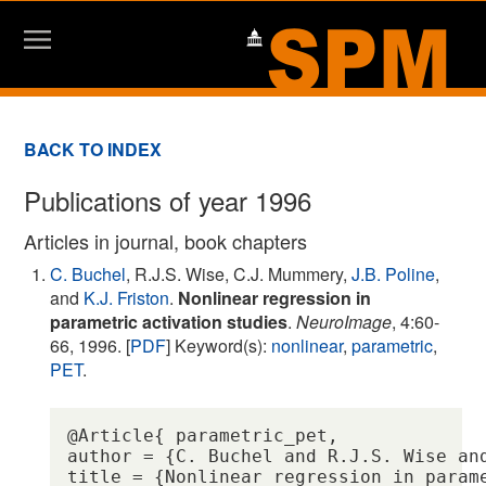
BACK TO INDEX
Publications of year 1996
Articles in journal, book chapters
C. Buchel
, R.J.S. Wise, C.J. Mummery,
J.B. Poline
,
and
K.J. Friston
.
Nonlinear regression in
parametric activation studies
.
NeuroImage
, 4:60-
66, 1996. [
PDF
] Keyword(s):
nonlinear
,
parametric
,
PET
.
@Article{ parametric_pet,

author = {C. Buchel and R.J.S. Wise and
title = {Nonlinear regression in parame