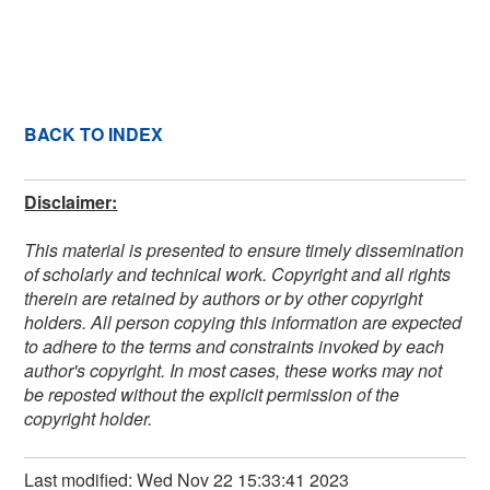
BACK TO INDEX
Disclaimer:
This material is presented to ensure timely dissemination
of scholarly and technical work. Copyright and all rights
therein are retained by authors or by other copyright
holders. All person copying this information are expected
to adhere to the terms and constraints invoked by each
author's copyright. In most cases, these works may not
be reposted without the explicit permission of the
copyright holder.
Last modified: Wed Nov 22 15:33:41 2023