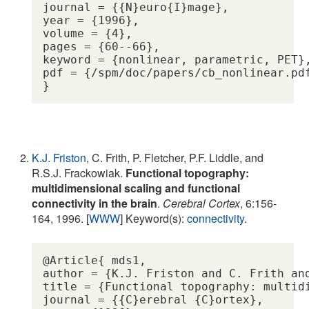
journal = {{N}euro{I}mage},

year = {1996},

volume = {4},

pages = {60--66},

keyword = {nonlinear, parametric, PET},
pdf = {/spm/doc/papers/cb_nonlinear.pdf
K.J. Friston
, C. Frith, P. Fletcher, P.F. Liddle, and
R.S.J. Frackowiak.
Functional topography:
multidimensional scaling and functional
connectivity in the brain
.
Cerebral Cortex
, 6:156-
164, 1996. [
WWW
] Keyword(s):
connectivity
.
@Article{ mds1,

author = {K.J. Friston and C. Frith an
title = {Functional topography: multid
journal = {{C}erebral {C}ortex},
