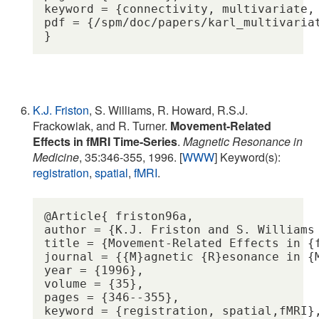
keyword = {connectivity, multivariate, 
pdf = {/spm/doc/papers/karl_multivariat
K.J. Friston
, S. Williams, R. Howard, R.S.J.
Frackowiak, and R. Turner.
Movement-Related
Effects in fMRI Time-Series
.
Magnetic Resonance in
Medicine
, 35:346-355, 1996. [
WWW
] Keyword(s):
registration
,
spatial
,
fMRI
.
@Article{ friston96a,

author = {K.J. Friston and S. Williams
title = {Movement-Related Effects in {f
journal = {{M}agnetic {R}esonance in {M
year = {1996},

volume = {35},

pages = {346--355},

keyword = {registration, spatial,fMRI},