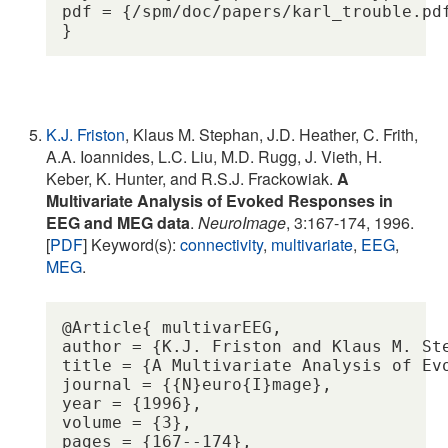
pdf = {/spm/doc/papers/karl_trouble.pdf
K.J. Friston
, Klaus M. Stephan, J.D. Heather, C. Frith,
A.A. Ioannides, L.C. Liu, M.D. Rugg, J. Vieth, H.
Keber, K. Hunter, and R.S.J. Frackowiak.
A
Multivariate Analysis of Evoked Responses in
EEG and MEG data
.
NeuroImage
, 3:167-174, 1996.
[
PDF
] Keyword(s):
connectivity
,
multivariate
,
EEG
,
MEG
.
@Article{ multivarEEG,

author = {K.J. Friston and Klaus M. St
title = {A Multivariate Analysis of Evo
journal = {{N}euro{I}mage},

year = {1996},

volume = {3},

pages = {167--174},
