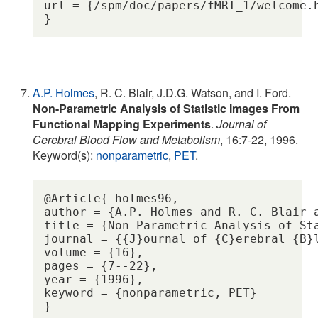
url = {/spm/doc/papers/fMRI_1/welcome.h
A.P. Holmes
, R. C. Blair, J.D.G. Watson, and I. Ford.
Non-Parametric Analysis of Statistic Images From
Functional Mapping Experiments
.
Journal of
Cerebral Blood Flow and Metabolism
, 16:7-22, 1996.
Keyword(s):
nonparametric
,
PET
.
@Article{ holmes96,

author = {A.P. Holmes and R. C. Blair a
title = {Non-Parametric Analysis of St
journal = {{J}ournal of {C}erebral {B}l
volume = {16},

pages = {7--22},

year = {1996},

keyword = {nonparametric, PET} 
