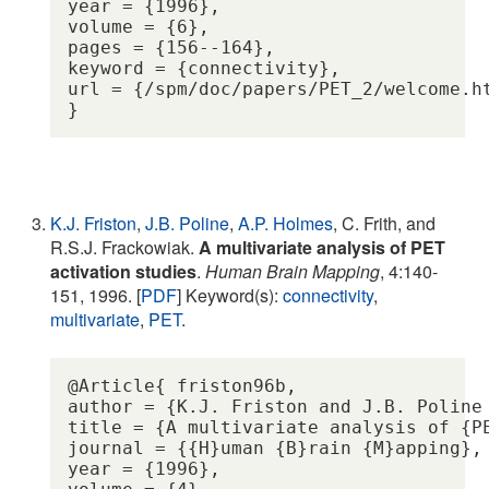
year = {1996},

volume = {6},

pages = {156--164},

keyword = {connectivity},

url = {/spm/doc/papers/PET_2/welcome.ht
K.J. Friston
,
J.B. Poline
,
A.P. Holmes
, C. Frith, and
R.S.J. Frackowiak.
A multivariate analysis of PET
activation studies
.
Human Brain Mapping
, 4:140-
151, 1996. [
PDF
] Keyword(s):
connectivity
,
multivariate
,
PET
.
@Article{ friston96b,

author = {K.J. Friston and J.B. Poline
title = {A multivariate analysis of {PE
journal = {{H}uman {B}rain {M}apping},

year = {1996},
