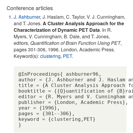
Conference articles
J. Ashburner
, J. Haslam, C. Taylor, V. J. Cunningham,
and T. Jones.
A Cluster Analysis Approach for the
Characterization of Dynamic PET Data
. In R.
Myers, V. Cunningham, B. Dale, and T. Jones,
editors,
Quantification of Brain Function Using PET
,
pages 301-306, 1996. London, Academic Press.
Keyword(s):
clustering
,
PET
.
@InProceedings{ ashburner96,

author = {J. Ashburner and J. Haslam an
title = {A Cluster Analysis Approach fo
booktitle = {{Q}uantification of {B}rai
editor = {R. Myers and V. Cunningham an
publisher = {London, Academic Press},

year = {1996},

pages = {301--306},

keyword = {clustering,PET} 
