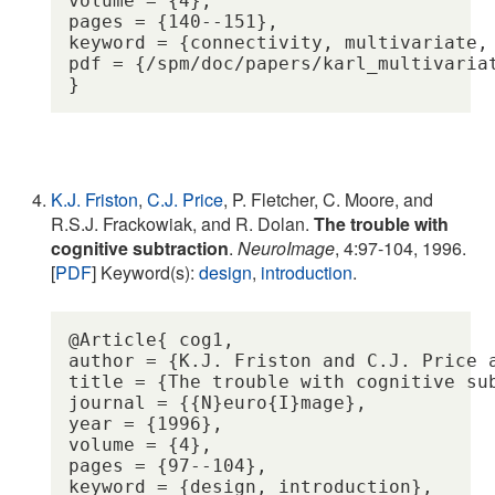
volume = {4},

pages = {140--151},

keyword = {connectivity, multivariate, 
pdf = {/spm/doc/papers/karl_multivariat
K.J. Friston
,
C.J. Price
, P. Fletcher, C. Moore, and
R.S.J. Frackowiak, and R. Dolan.
The trouble with
cognitive subtraction
.
NeuroImage
, 4:97-104, 1996.
[
PDF
] Keyword(s):
design
,
introduction
.
@Article{ cog1,

author = {K.J. Friston and C.J. Price 
title = {The trouble with cognitive sub
journal = {{N}euro{I}mage},

year = {1996},

volume = {4},

pages = {97--104},

keyword = {design, introduction},
