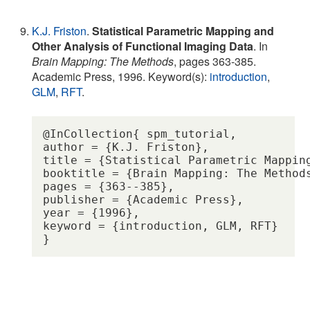
K.J. Friston
.
Statistical Parametric Mapping and
Other Analysis of Functional Imaging Data
. In
Brain Mapping: The Methods
, pages 363-385.
Academic Press, 1996. Keyword(s):
introduction
,
GLM
,
RFT
.
@InCollection{ spm_tutorial,

author = {K.J. Friston},

title = {Statistical Parametric Mapping
booktitle = {Brain Mapping: The Methods
pages = {363--385},

publisher = {Academic Press},

year = {1996},

keyword = {introduction, GLM, RFT} 
