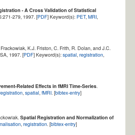
tration - A Cross Validation of Statistical
 5:271-279, 1997. [
PDF
] Keyword(s):
PET
,
MRI
,
. Frackowiak, K.J. Friston, C. Frith, R. Dolan, and J.C.
SA, 1997. [
PDF
] Keyword(s):
spatial
,
registration
,
ement-Related Effects in fMRI Time-Series
.
registration
,
spatial
,
fMRI
. [
bibtex-entry
]
rackowiak.
Spatial Registration and Normalization of
malisation
,
registration
. [
bibtex-entry
]