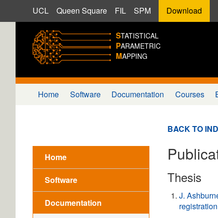
UCL
Queen Square
FIL
SPM
Download
S
TATISTICAL
P
ARAMETRIC
M
APPING
Home
Software
Documentation
Courses
BACK TO IN
Publicat
Home
Thesis
Software
J. Ashburn
Documentation
registration