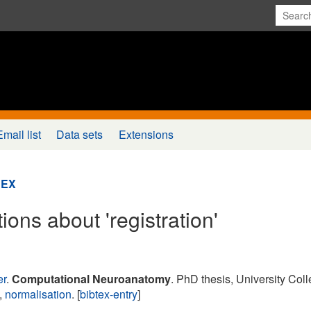
Email list
Data sets
Extensions
DEX
ions about 'registration'
er
.
Computational Neuroanatomy
. PhD thesis, University Col
,
normalisation
. [
bibtex-entry
]