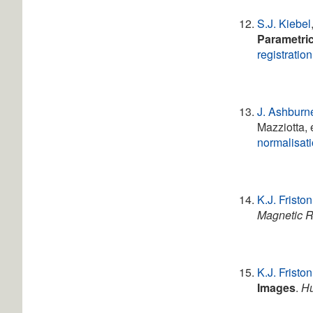
S.J. Kiebel
Parametri
registration
J. Ashburn
Mazziotta, 
normalisat
K.J. Friston
Magnetic R
K.J. Friston
Images
.
Hu