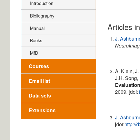
Introduction
Bibliography
Articles i
Manual
J. Ashburn
Books
NeuroImag
MfD
Courses
A. Klein, J
J.H. Song, 
Email list
Evaluation
2009. [doi:
Data sets
Extensions
J. Ashburn
[doi:
http:/