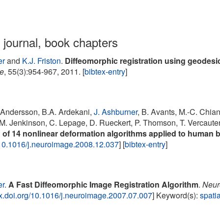
n journal, book chapters
er
and
K.J. Friston
.
Diffeomorphic registration using geodes
e
, 55(3):954-967, 2011. [
bibtex-entry
]
. Andersson, B.A. Ardekani,
J. Ashburner
, B. Avants, M.-C. Chian
M. Jenkinson, C. Lepage, D. Rueckert, P. Thomson, T. Vercaute
 of 14 nonlinear deformation algorithms applied to human b
10.1016/j.neuroimage.2008.12.037
] [
bibtex-entry
]
er
.
A Fast Diffeomorphic Image Registration Algorithm
.
Neur
/dx.doi.org/10.1016/j.neuroimage.2007.07.007
] Keyword(s):
spatia