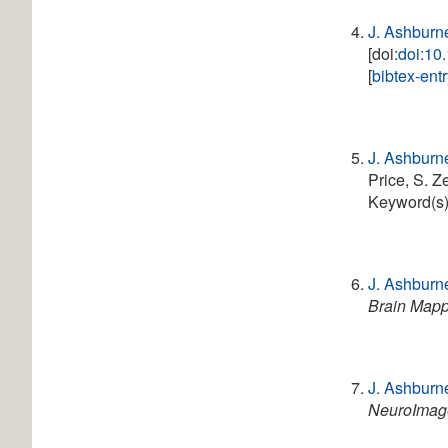
J. Ashburn
[doi:
doi:10
[
bibtex-ent
J. Ashburn
Price, S. Z
Keyword(s
J. Ashburn
Brain Map
J. Ashburn
NeuroImag