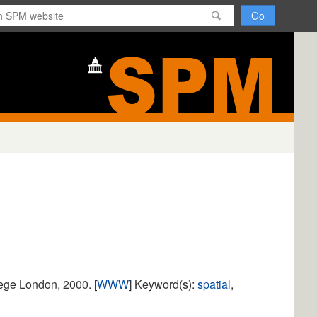
H
o
m
e
lege London, 2000. [
WWW
] Keyword(s):
spatial
,