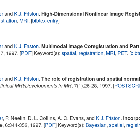
er
and
K.J. Friston
.
High-Dimensional Nonlinear Image Regist
istration
,
MRI
. [
bibtex-entry
]
er
and
K.J. Friston
.
Multimodal Image Coregistration and Part
7, 1997. [
PDF
] Keyword(s):
spatial
,
registration
,
MRI
,
PET
. [
bibt
er
and
K.J. Friston
.
The role of registration and spatial normal
linical MRI/Developments in MR
, 7(1):26-28, 1997. [
POSTSCR
er
, P. Neelin, D. L. Collins, A. C. Evans, and
K.J. Friston
.
Incorp
e
, 6:344-352, 1997. [
PDF
] Keyword(s):
Bayesian
,
spatial
,
regist