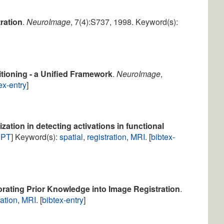
ration
.
NeuroImage
, 7(4):S737, 1998. Keyword(s):
itioning - a Unified Framework
.
NeuroImage
,
ex-entry
]
ization in detecting activations in functional
IPT
] Keyword(s):
spatial
,
registration
,
MRI
. [
bibtex-
orating Prior Knowledge into Image Registration
.
ration
,
MRI
. [
bibtex-entry
]