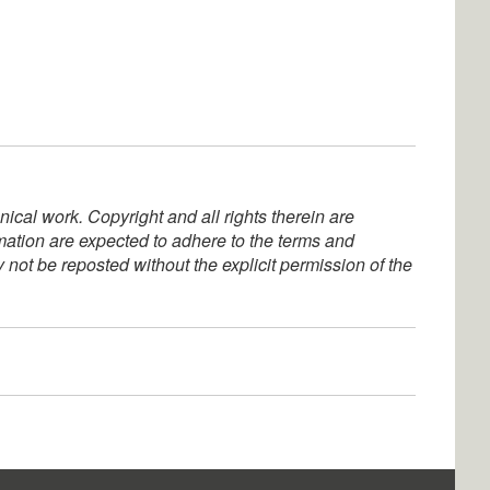
ical work. Copyright and all rights therein are
rmation are expected to adhere to the terms and
not be reposted without the explicit permission of the