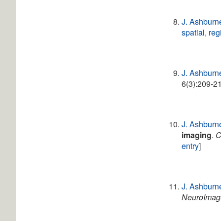
J. Ashburn
spatial
,
reg
J. Ashburn
6(3):209-21
J. Ashburn
imaging
.
C
entry
]
J. Ashburn
NeuroImag