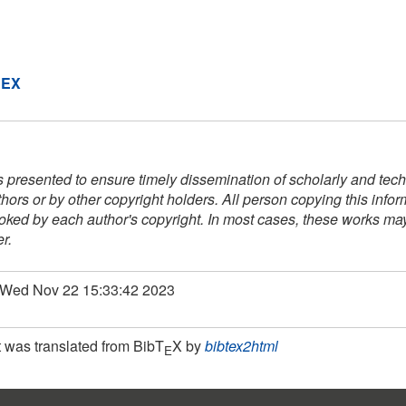
DEX
s presented to ensure timely dissemination of scholarly and techn
thors or by other copyright holders. All person copying this info
voked by each author's copyright. In most cases, these works may 
r.
: Wed Nov 22 15:33:42 2023
 was translated from BibT
X by
bibtex2html
E