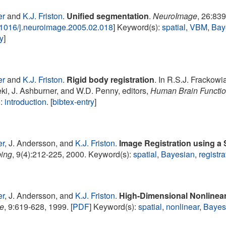
er
and
K.J. Friston
.
Unified segmentation
.
NeuroImage
, 26:83
.1016/j.neuroimage.2005.02.018
] Keyword(s):
spatial
,
VBM
,
Bay
ry
]
er
and
K.J. Friston
.
Rigid body registration
. In R.S.J. Frackowia
eki, J. Ashburner, and W.D. Penny, editors,
Human Brain Functi
):
introduction
. [
bibtex-entry
]
er
, J. Andersson, and
K.J. Friston
.
Image Registration using a 
ping
, 9(4):212-225, 2000. Keyword(s):
spatial
,
Bayesian
,
registra
er
, J. Andersson, and
K.J. Friston
.
High-Dimensional Nonlinear
e
, 9:619-628, 1999. [
PDF
] Keyword(s):
spatial
,
nonlinear
,
Bayes