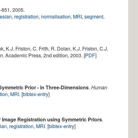
9-851, 2005.
esian
,
registration
,
normalisation
,
MRI
,
segment
.
k, K.J. Friston, C. Frith, R. Dolan, K.J. Friston, C.J.
on
. Academic Press, 2nd edition, 2003. [
PDF
]
Symmetric Prior - in Three-Dimensions
.
Human
tion
,
MRI
. [
bibtex-entry
]
 Image Registration using Symmetric Priors
.
ian
,
registration
,
MRI
. [
bibtex-entry
]