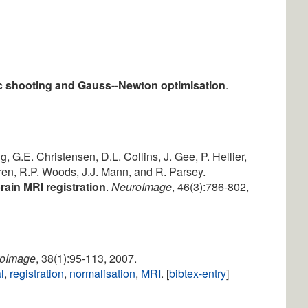
ic shooting and Gauss--Newton optimisation
.
g, G.E. Christensen, D.L. Collins, J. Gee, P. Hellier,
ren, R.P. Woods, J.J. Mann, and R. Parsey.
rain MRI registration
.
NeuroImage
, 46(3):786-802,
oImage
, 38(1):95-113, 2007.
l
,
registration
,
normalisation
,
MRI
. [
bibtex-entry
]