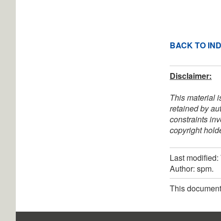
BACK TO IN
Disclaimer:
This material i
retained by au
constraints in
copyright holde
Last modified
Author: spm.
This document