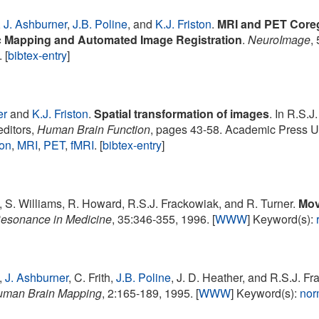
,
J. Ashburner
,
J.B. Poline
, and
K.J. Friston
.
MRI and PET Coregis
c Mapping and Automated Image Registration
.
NeuroImage
,
. [
bibtex-entry
]
er
and
K.J. Friston
.
Spatial transformation of images
. In R.S.J
editors,
Human Brain Function
, pages 43-58. Academic Press U
ion
,
MRI
,
PET
,
fMRI
. [
bibtex-entry
]
, S. Williams, R. Howard, R.S.J. Frackowiak, and R. Turner.
Mov
esonance in Medicine
, 35:346-355, 1996. [
WWW
] Keyword(s):
,
J. Ashburner
, C. Frith,
J.B. Poline
, J. D. Heather, and R.S.J. F
man Brain Mapping
, 2:165-189, 1995. [
WWW
] Keyword(s):
nor