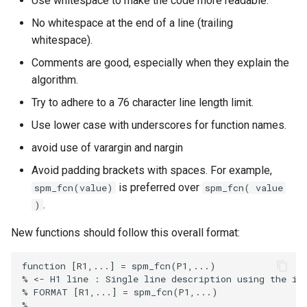
Use whitespace to make the code more readable.
s
DCM for induced respons
No whitespace at the end of a line (trailing
e
whitespace).
DCM for phase coupling
a
Comments are good, especially when they explain the
algorithm.
r
DCM for steady state
Try to adhere to a 76 character line length limit.
responses
c
Use lower case with underscores for function names.
h
DCM for cross-spectral
avoid use of varargin and nargin
densities
i
Avoid padding brackets with spaces. For example,
n
is preferred over
spm_fcn(value)
spm_fcn( value
.
)
g
New functions should follow this overall format: