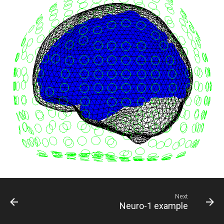
Next
Neuro-1 example