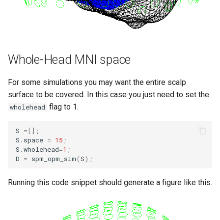
Whole-Head MNI space
For some simulations you may want the entire scalp
surface to be covered. In this case you just need to set the
flag to 1.
wholehead
S
=[];
S
.
space
=
15
;
S
.
wholehead
=
1
;
D
=
spm_opm_sim
(
S
);
Running this code snippet should generate a figure like this.