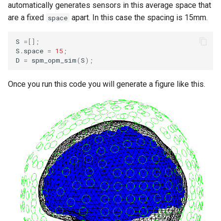
automatically generates sensors in this average space that
s
DCM for induced responses
Documentation
are a fixed
apart. In this case the spacing is 15mm.
space
e
DCM for phase coupling
S
=[];
a
S
.
space
=
15
;
D
=
spm_opm_sim
(
S
);
r
DCM for steady state
responses
c
Once you run this code you will generate a figure like this.
h
DCM for cross-spectral
densities
i
n
g