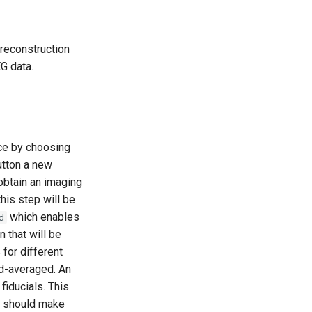
 reconstruction
G data.
ace by choosing
utton a new
obtain an imaging
this step will be
which enables
d
n that will be
 for different
nd-averaged. An
fiducials. This
ou should make