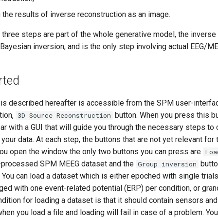
the results of inverse reconstruction as an image.
 three steps are part of the whole generative model, the inverse
Bayesian inversion, and is the only step involving actual EEG/ME
rted
 is described hereafter is accessible from the SPM user-interf
tion,
button. When you press this b
3D Source Reconstruction
r with a GUI that will guide you through the necessary steps to 
your data. At each step, the buttons that are not yet relevant for 
ou open the window the only two buttons you can press are
Loa
re-processed SPM MEEG dataset and the
butto
Group inversion
You can load a dataset which is either epoched with single trials
ged with one event-related potential (ERP) per condition, or gra
dition for loading a dataset is that it should contain sensors and 
hen you load a file and loading will fail in case of a problem. Y