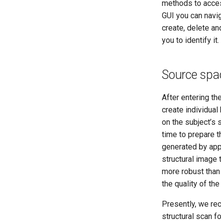
methods to access
GUI you can navi
create, delete and
you to identify it.
Source spa
After entering th
create individua
on the subject’s 
time to prepare 
generated by appl
structural image
more robust than
the quality of the
Presently, we r
structural scan f