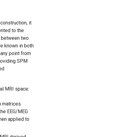
construction, it
ented to the
nk between two
re known in both
 any point from
providing SPM
led
ral MRI space:
n matrices
n the EEG/MEG
hen applied to
MRI derived