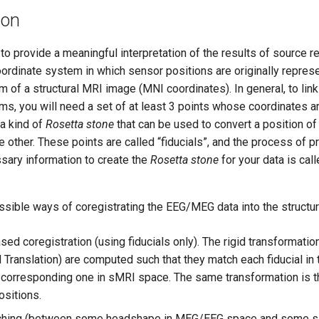
ion
to provide a meaningful interpretation of the results of source re
oordinate system in which sensor positions are originally repres
 of a structural MRI image (MNI coordinates). In general, to li
ms, you will need a set of at least 3 points whose coordinates a
 a kind of
Rosetta stone
that can be used to convert a position of
 other. These points are called “fiducials”, and the process of 
ssary information to create the
Rosetta stone
for your data is cal
ssible ways of coregistrating the EEG/MEG data into the structu
ed coregistration (using fiducials only). The rigid transformatio
d Translation) are computed such that they match each fiducial i
 corresponding one in sMRI space. The same transformation is t
ositions.
ching (between some headshape in MEG/EEG space and some s