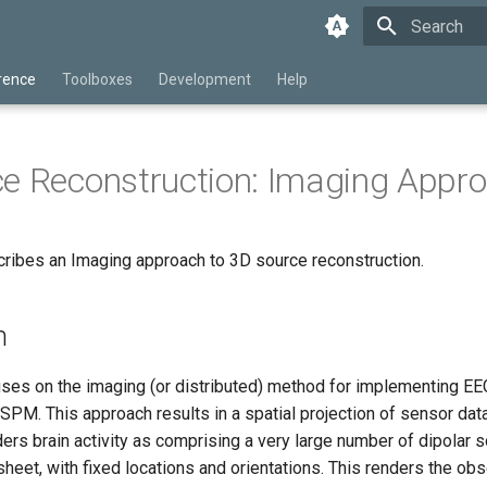
Type to star
rence
Toolboxes
Development
Help
e Reconstruction: Imaging Appr
cribes an Imaging approach to 3D source reconstruction.
n
uses on the imaging (or distributed) method for implementing 
 SPM. This approach results in a spatial projection of sensor data
ers brain activity as comprising a very large number of dipolar 
 sheet, with fixed locations and orientations. This renders the o