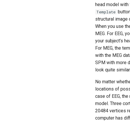
head model with 
button
Template
structural image
When you use the
MEG. For EEG, yo
your subject’s he
For MEG, the tem
with the MEG dat
SPM with more dat
look quite similar
No matter wheth
locations of pos
case of EEG, the 
model. Three cort
20484 vertices re
computer has diffi