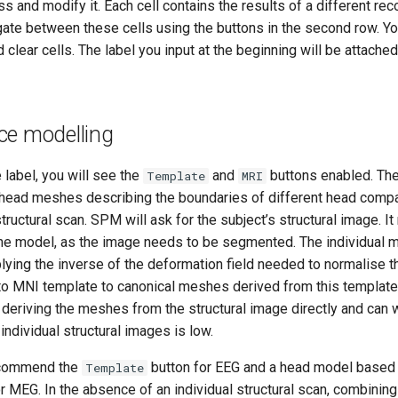
 and modify it. Each cell contains the results of a different reco
gate between these cells using the buttons in the second row. Yo
 clear cells. The label you input at the beginning will be attached 
ce modelling
e label, you will see the
and
buttons enabled. Th
Template
MRI
l head meshes describing the boundaries of different head com
structural scan. SPM will ask for the subject’s structural image. 
the model, as the image needs to be segmented. The individual 
ying the inverse of the deformation field needed to normalise th
 to MNI template to canonical meshes derived from this template
 deriving the meshes from the structural image directly and can
 individual structural images is low.
ecommend the
button for EEG and a head model based o
Template
or MEG. In the absence of an individual structural scan, combinin