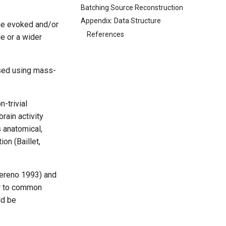
Batching Source Reconstruction
Appendix: Data Structure
he evoked and/or
References
e or a wider
ysed using mass-
-trivial
rain activity
s anatomical,
on (Baillet,
Sereno 1993) and
ar to common
ld be