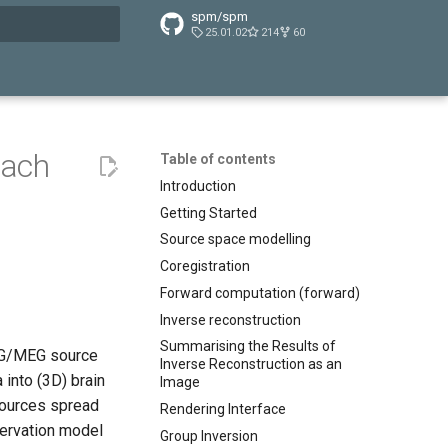
spm/spm
25.01.02
214
60
t searching
oach
Table of contents
Introduction
Getting Started
Source space modelling
Coregistration
Forward computation (forward)
Inverse reconstruction
Summarising the Results of
EEG/MEG source
Inverse Reconstruction as an
 into (3D) brain
Image
sources spread
Rendering Interface
bservation model
Group Inversion