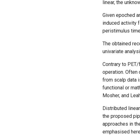
linear, the unkno
Given epoched an
induced activity 
peristimulus tim
The obtained rec
univariate analys
Contrary to PET/
operation. Often 
from scalp data i
functional or mat
Mosher, and Leah
Distributed line
the proposed pip
approaches in the
emphasised here