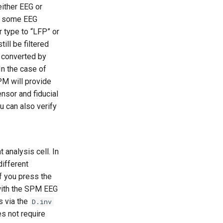
either EEG or
th some EEG
r type to “LFP” or
ill be filtered
s converted by
In the case of
M will provide
ensor and fiducial
u can also verify
analysis cell. In
different
if you press the
with the SPM EEG
s via the
D.inv
es not require