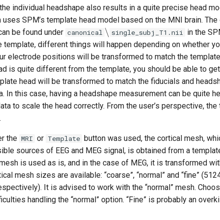
the individual headshape also results in a quite precise head mo
 uses SPM’s template head model based on the MNI brain. The
∖
 can be found under
in the SPM
canonical
single_subj_T1.nii
 template, different things will happen depending on whether yo
ur electrode positions will be transformed to match the template
ad is quite different from the template, you should be able to ge
plate head will be transformed to match the fiducials and head
a. In this case, having a headshape measurement can be quite hel
a to scale the head correctly. From the user’s perspective, the 
.
er the
or
button was used, the cortical mesh, whi
MRI
Template
sible sources of EEG and MEG signal, is obtained from a templat
mesh is used as is, and in the case of MEG, it is transformed wi
ical mesh sizes are available: “coarse”, “normal” and “fine” (512
spectively). It is advised to work with the “normal” mesh. Choos
culties handling the “normal” option. “Fine” is probably an overkil