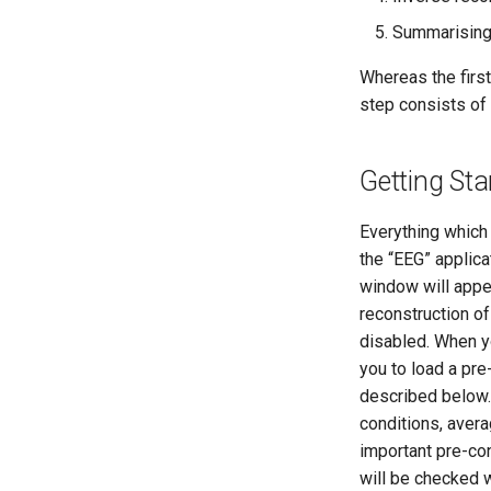
Summarising 
Whereas the first
step consists of 
Getting Sta
Everything which
the “EEG” applica
window will appea
reconstruction of 
disabled. When y
you to load a p
described below. 
conditions, avera
important pre-con
will be checked w