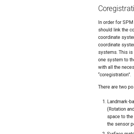
Coregistrat
In order for SPM 
should link the c
coordinate system
coordinate syste
systems. This is
one system to the
with all the nece
“coregistration”.
There are two po
Landmark-bas
(Rotation an
space to the
the sensor p
Surface mat