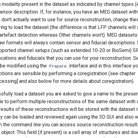
h modality present in the dataset as indicated by channel types (
sensor description. If, for instance, you have an MEG dataset wi
 don’t actually want to use for source reconstruction, change thei
ing to load the dataset (the difference is that LFP channels will st
r artefact detection whereas Other channels won’t). MEG dataset
w formats will always contain sensor and fiducial descriptions. 
ported channel setups (such as extended 10-20 or BioSemi) SP
ocations and fiducials that you can use for your reconstruction. S
 be modified using the
interface and in this interface yo
Prepare
ptions are sensible by performing a coregistration (see chapter
essing] and also below for more details about coregistration).
ully load a dataset you are asked to give a name to the present 
e to perform multiple reconstructions of the same dataset with 
esults of these reconstructions will be stored with the dataset 
ey can be loaded and reviewed again using the 3D GUI and also 
m the command line you can access source reconstruction result
object. This field (if present) is a cell array of structures and do