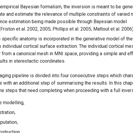
empirical Bayesian formalism, the inversion is meant to be gener
te and estimate the relevance of multiple constraints of varied n
ance estimation being made possible through Bayesian model
riston et al. 2002, 2005; Phillips et al. 2005; Mattout et al. 2006)
 specific anatomy is incorporated in the generative model of the 
individual cortical surface extraction. The individual cortical me
y from a canonical mesh in MNI space, providing a simple and eff
ults in stereotactic coordinates.
ing pipeline is divided into four consecutive steps which char
 with an additional step of summarising the results. In this chap
he steps that need completing when proceeding with a full inver
 modelling,
tration,
utation,
nstruction,