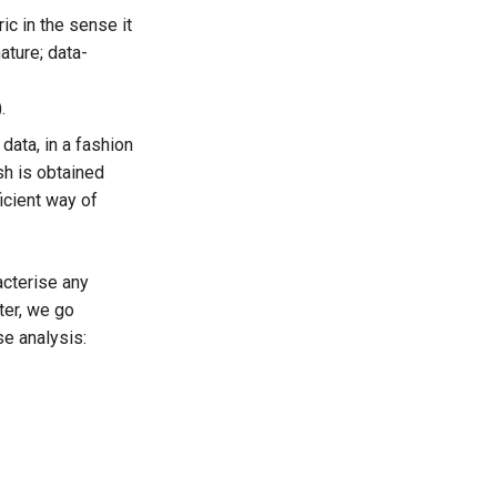
ic in the sense it
ature; data-
.
data, in a fashion
sh is obtained
icient way of
acterise any
ter, we go
se analysis: