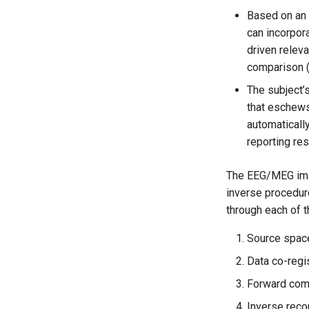
Based on an 
can incorpora
driven relev
comparison (F
The subject’s
that eschews 
automaticall
reporting res
The EEG/MEG imag
inverse procedure
through each of t
Source space
Data co-regis
Forward comp
Inverse reco