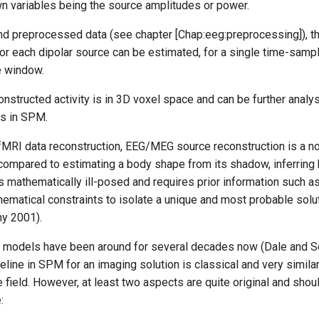
wn variables being the source amplitudes or power.
d preprocessed data (see chapter [Chap:eeg:preprocessing]), t
for each dipolar source can be estimated, for a single time-sampl
e window.
onstructed activity is in 3D voxel space and can be further anal
is in SPM.
fMRI data reconstruction, EEG/MEG source reconstruction is a non
compared to estimating a body shape from its shadow, inferring b
s mathematically ill-posed and requires prior information such a
hematical constraints to isolate a unique and most probable soluti
y 2001).
ar models have been around for several decades now (Dale and 
eline in SPM for an imaging solution is classical and very simil
 field. However, at least two aspects are quite original and shou
: