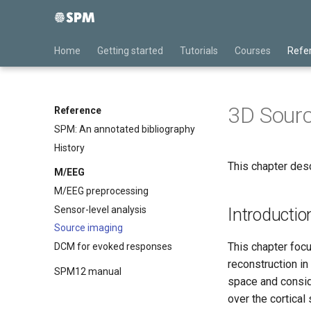
Home
Getting started
Tutorials
Courses
Refe
3D Sourc
Reference
SPM: An annotated bibliography
History
This chapter des
M/EEG
M/EEG preprocessing
Sensor-level analysis
Introductio
Source imaging
This chapter foc
DCM for evoked responses
reconstruction in
SPM12 manual
space and consid
over the cortical