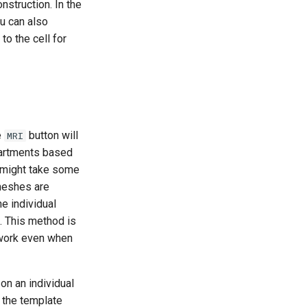
nstruction. In the
u can also
to the cell for
e
button will
MRI
partments based
It might take some
meshes are
e individual
. This method is
 work even when
n an individual
g the template