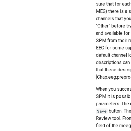
sure that for eac
MEG) there is a 
channels that you
“Other” before try
and available fo
SPM from their ra
EEG for some sup
default channel l
descriptions can
that these descri
[Chap:eeg:preproc
When you successf
SPM it is possibl
parameters. The r
button. Th
Save
Review tool. Fro
field of the meeg 