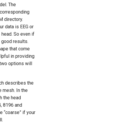
del. The
 corresponding
 directory.
ur data is EEG or
 head. So even if
t good results.
shape that come
pful in providing
two options will
ch describes the
e mesh. In the
th the head
4, 8196 and
e “coarse” if your
l.