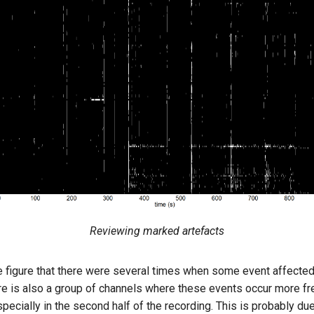
Reviewing marked artefacts
e figure that there were several times when some event affected 
re is also a group of channels where these events occur more fre
pecially in the second half of the recording. This is probably du