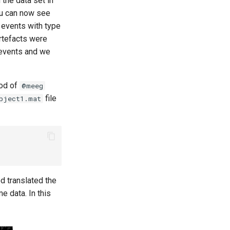
 the data set in
You can now see
w events with type
rtefacts were
 events and we
hod of
@meeg
file
bject1.mat
d translated the
e data. In this