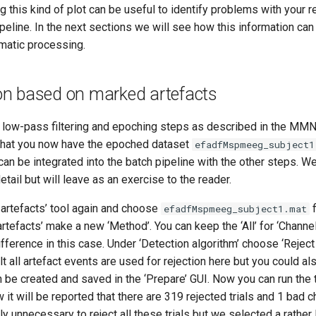
ng this kind of plot can be useful to identify problems with your 
eline. In the next sections we will see how this information can
matic processing.
tion based on marked artefacts
 low-pass filtering and epoching steps as described in the MMN t
that you now have the epoched dataset
efadfMspmeeg_subject1
can be integrated into the batch pipeline with the other steps. We
etail but will leave as an exercise to the reader.
 artefacts’ tool again and choose
f
efadfMspmeeg_subject1.mat
artefacts’ make a new ‘Method’. You can keep the ‘All’ for ‘Channel
ifference in this case. Under ‘Detection algorithm’ choose ‘Reject
lt all artefact events are used for rejection here but you could a
an be created and saved in the ‘Prepare’ GUI. Now you can run the t
 will be reported that there are 319 rejected trials and 1 bad 
ably unnecessary to reject all these trials but we selected a rather