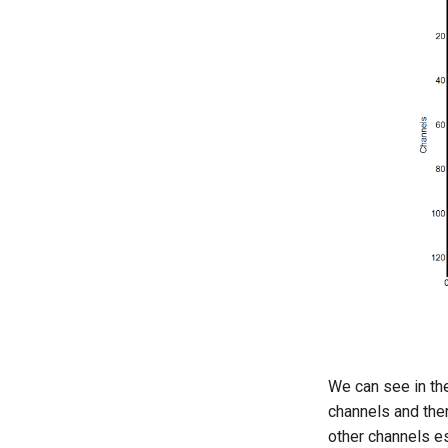
We can see in th
channels and the
other channels es