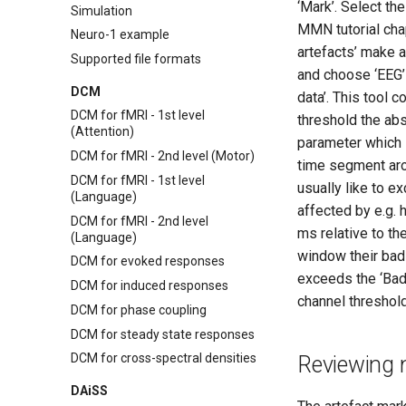
Source
‘Mark’. Select th
Simulation
References
MMN tutorial chap
Neuro-1 example
artefacts’ make a
Supported file formats
and choose ‘EEG’ 
DCM
data’. This tool 
DCM for fMRI - 1st level
threshold the abs
(Attention)
parameter which 
DCM for fMRI - 2nd level (Motor)
time segment arou
DCM for fMRI - 1st level
usually like to e
(Language)
affected by e.g. 
DCM for fMRI - 2nd level
ms relative to th
(Language)
window their bad
DCM for evoked responses
exceeds the ‘Bad
DCM for induced responses
channel threshold
DCM for phase coupling
DCM for steady state responses
DCM for cross-spectral densities
Reviewing 
DAiSS