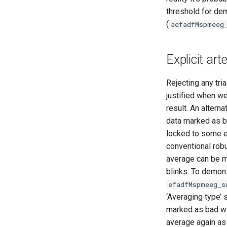
threshold for de
(
aefadfMspmeeg
Explicit ar
Rejecting any tria
justified when we
result. An altern
data marked as ba
locked to some ev
conventional robu
average can be ma
blinks. To demons
efadfMspmeeg_s
‘Averaging type’ 
marked as bad wil
average again as 