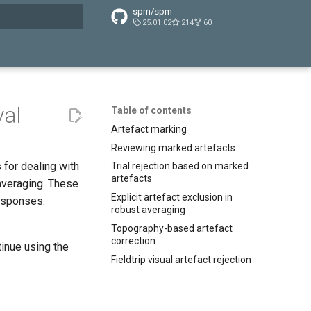
spm/spm
25.01.02
214
60
t searching
val
Table of contents
Artefact marking
Reviewing marked artefacts
 for dealing with
Trial rejection based on marked
artefacts
 averaging. These
Explicit artefact exclusion in
responses.
robust averaging
Topography-based artefact
correction
inue using the
Fieldtrip visual artefact rejection