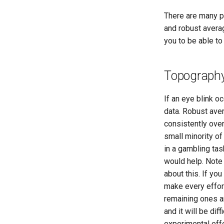
There are many po
and robust averag
you to be able t
Topography
If an eye blink oc
data. Robust avera
consistently over
small minority of 
in a gambling tas
would help. Note
about this. If you
make every effort
remaining ones a
and it will be di
experimental eff