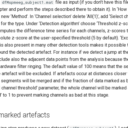
e
file as input (if you don’t have this fil
dfMspmeeg_subject1.mat
ter and perform the steps described there to obtain it). In ‘How 
 new ‘Method’. In ‘Channel selection’ delete ‘All(1)’, add ‘Select c
for the type. Under ‘Detection algorithm’ choose ‘Threshold z-s
computes the difference time series for each channels, z-scores t
olute z-score at the user-specified threshold (5 by default). ‘Ex
is also present in many other detection tools makes it possible 
nd the detected artefact. For instance if we detect a jump at t
xclude also the adjacent data points from the analysis because t
hardware filter ringing. The default value of 100 means that the
e artefact will be excluded. If artefacts occur at distances closer
 segments will be merged and if the fraction of data marked as b
 channel threshold’ parameter, the whole channel will be marked 
’ to 1 to prevent marking channels as bad at this stage.
marked artefacts