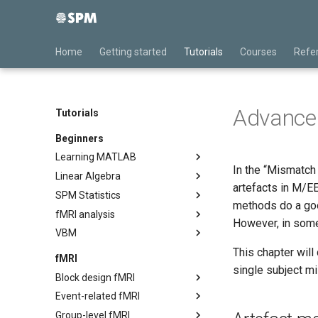
Home
Getting started
Tutorials
Courses
Refe
Advanced
Tutorials
Beginners
Learning MATLAB
In the “Mismatch 
Linear Algebra
Desktop Basics
artefacts in M/EE
SPM Statistics
Variables
Basic Linear Algebra
methods do a good
fMRI analysis
Other Types
Introducing SPM
However, in some
VBM
Structures and Cell Arrays
Statistical Tests
Preprocessing
This chapter wil
Control Flow
Haemodynamic Modelling
First-level
VBM Display & Check Reg
fMRI
single subject m
Second-level
VBM Image processing
Block design fMRI
VBM Statistical analysis
Event-related fMRI
Preprocessing
Group-level fMRI
Statistical modelling
Preprocessing
Introduction