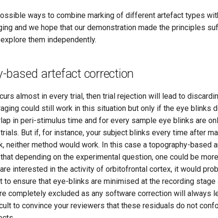
ssible ways to combine marking of different artefact types with 
ing and we hope that our demonstration made the principles suffi
o explore them independently.
-based artefact correction
curs almost in every trial, then trial rejection will lead to discard
ging could still work in this situation but only if the eye blinks 
lap in peri-stimulus time and for every sample eye blinks are onl
trials. But if, for instance, your subject blinks every time after m
k, neither method would work. In this case a topography-based ar
 that depending on the experimental question, one could be more
 are interested in the activity of orbitofrontal cortex, it would pro
 to ensure that eye-blinks are minimised at the recording stage
re completely excluded as any software correction will always l
fficult to convince your reviewers that these residuals do not con
ects.