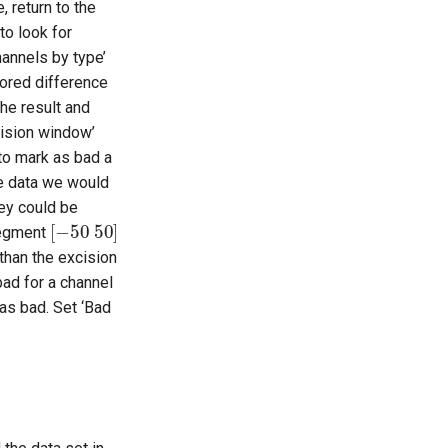
e, return to the
to look for
hannels by type’
cored difference
he result and
cision window’
to mark as bad a
he data we would
hey could be
[
−
50
50
]
 segment
 than the excision
ad for a channel
as bad. Set ‘Bad