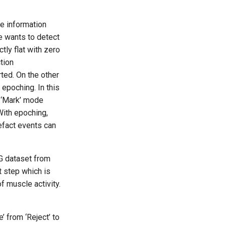
he information
e wants to detect
tly flat with zero
tion
rted. On the other
 epoching. In this
n ‘Mark’ mode
With epoching,
tefact events can
G dataset from
xt step which is
f muscle activity.
 from ‘Reject’ to