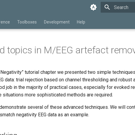
Type to star
rence
Toolboxes
Development
Help
 topics in M/EEG artefact remo
Negativity” tutorial chapter we presented two simple techniques
G data: trial rejection based on channel thresholding and robust
 job in the majority of practical cases, especially for evoked 
 situations more sophisticated methods are required.
l demonstrate several of these advanced techniques. We will cont
ismatch negativity EEG data as an example.