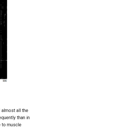
almost all the
quently than in
e to muscle