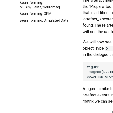
The artefact mar
Beamforming:
the ‘Prepare’ too
MEGIN/Elekta/Neuromag
that in addition 
Beamforming: OPM
‘artefact_zscore
Beamforming: Simulated Data
found. These art
will see the usef
We will now see 
object. Type
D =
in the dialogue t
figure; 

imagesc(D.ti
A figure similar 
artefact events i
matrix we can see