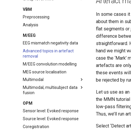
Artefact m
Categorical Modelling
One-sample t-test
Visual inspection
First-level modelling - block
VBM
design
In some cases it 
Parametric Modelling
Two-sample t-test
Removal of dummy scans
Preprocessing
about them in su
Bayesian Analysis
Factorial
Realignment
Analysis
flat segments or 
Slice timing correction
M/EEG
difference betwe
Coregistration
straightforward. H
EEG mismatch negativity data
Segmentation
hand we might want
Advanced topics in artefact
Normalisation
removal
case the ‘Mark’ m
Smoothing
M/EEG convolution modelling
artefacts are onl
Batch interface
MEG source localisation
these events will
Scripting
be rejected by run
Multimodal
Multimodal, multisubject data
EEG
Let us use as an
fusion
MEG
the MMN tutorial 
Preprocessing
OPM
fMRI
low-pass filterin
Evoked analysis
Sensor level: Evoked response
Fusion
Thus, we’ll run ar
Time-frequency analysis
Source level: Evoked response
fMRI
Select ‘Detect a
Coregistration