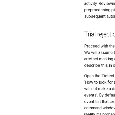
activity. Reviewi
preprocessing pip
subsequent auto
Trial rejec
Proceed with the
We will assume 
artefact marking 
describe this in d
Open the ‘Detect
‘How to look for 
will not make a d
events’. By defau
event list that c
command window it
reality it’s prob