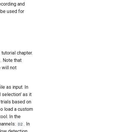
recording and
 be used for
utorial chapter.
. Note that
 will not
ile as input. In
 selection’ as it
 trials based on
lso load a custom
ool. In the
channels:
. In
D2
 low detection