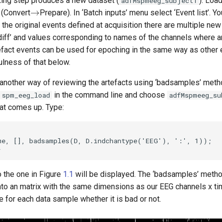
king step produces a new dataset (
). Load
adfMspmeeg_subject1
→
l (Convert
Prepare). In ‘Batch inputs’ menu select ‘Event list’. 
to the original events defined at acquisition there are multiple ne
diff’ and values corresponding to names of the channels where a
efact events can be used for epoching in the same way as other
ulness of that below.
another way of reviewing the artefacts using ‘badsamples’ met
in the command line and choose
 spm_eeg_load
adfMspmeeg_su
hat comes up. Type:
me, [], badsamples(D, D.indchantype('EEG'), ':', 1));

to the one in Figure
1.1
will be displayed. The ‘badsamples’ metho
nto an matrix with the same dimensions as our EEG channels x tim
 for each data sample whether it is bad or not.