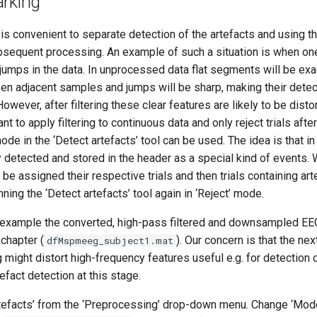
arking
is convenient to separate detection of the artefacts and using t
bsequent processing. An example of such a situation is when on
jumps in the data. In unprocessed data flat segments will be exac
en adjacent samples and jumps will be sharp, making their detec
owever, after filtering these clear features are likely to be disto
 to apply filtering to continuous data and only reject trials after
ode in the ‘Detect artefacts’ tool can be used. The idea is that i
y detected and stored in the header as a special kind of events. 
 be assigned their respective trials and then trials containing ar
ning the ‘Detect artefacts’ tool again in ‘Reject’ mode.
 example the converted, high-pass filtered and downsampled EE
chapter (
). Our concern is that the ne
dfMspmeeg_subject1.mat
g might distort high-frequency features useful e.g. for detection o
tefact detection at this stage.
rtefacts’ from the ‘Preprocessing’ drop-down menu. Change ‘Mode’