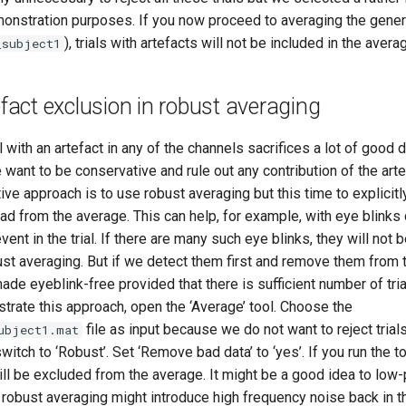
monstration purposes. If you now proceed to averaging the genera
), trials with artefacts will not be included in the avera
_subject1
tefact exclusion in robust averaging
l with an artefact in any of the channels sacrifices a lot of good 
 want to be conservative and rule out any contribution of the arte
ative approach is to use robust averaging but this time to explicit
d from the average. This can help, for example, with eye blinks 
ent in the trial. If there are many such eye blinks, they will no
st averaging. But if we detect them first and remove them from 
de eyeblink-free provided that there is sufficient number of tri
trate this approach, open the ‘Average’ tool. Choose the
file as input because we do not want to reject trials
ubject1.mat
switch to ‘Robust’. Set ‘Remove bad data’ to ‘yes’. If you run the 
l be excluded from the average. It might be a good idea to low-p
robust averaging might introduce high frequency noise back in th