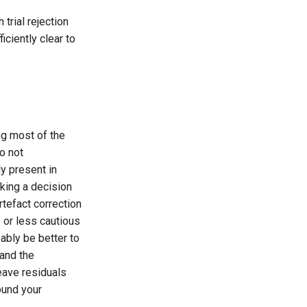
trial rejection
ciently clear to
ing most of the
do not
y present in
aking a decision
tefact correction
 or less cautious
bably be better to
 and the
eave residuals
found your