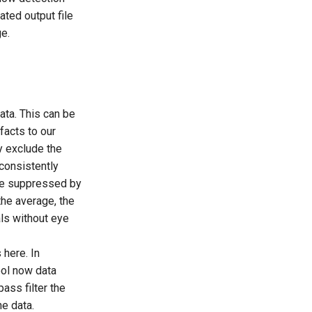
ted output file
ge.
data. This can be
facts to our
ly exclude the
consistently
t be suppressed by
the average, the
als without eye
 here. In
tool now data
ass filter the
e data.