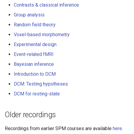
Multiple comparisons -
s
Contrasts & classical inference
DCM for induced respons
problems & solutions
Documentation
Group analysis
e
DCM for phase coupling
Analysis of optically pump
Random field theory
a
magnetometer (OPM) data
Voxel-based morphometry
r
(talk & demo)
DCM for steady state
Experimental design
responses
c
Bayesian inference
Event-related fMRI
h
DCM for cross-spectral
Bayesian inference
densities
M/EEG source analysis (tal
i
Introduction to DCM
& demo)
n
DCM: Testing hypotheses
The principles of dynamic
g
DCM for resting-state
causal modelling (DCM)
DCM for evoked response
Older recordings
DCM for cross-spectral
Recordings from earlier SPM courses are available
here
.
densities (talk & DCM dem