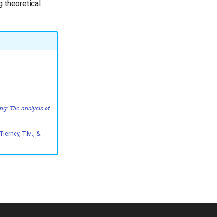
 theoretical
ng: The analysis of
 Tierney, T.M., &