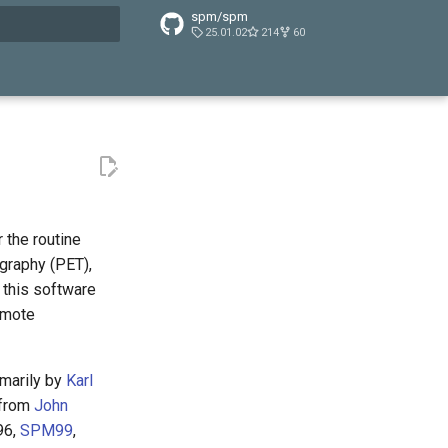
spm/spm
25.01.02
214
60
t searching
 the routine
graphy (PET),
 this software
omote
imarily by
Karl
 from
John
96,
SPM99
,