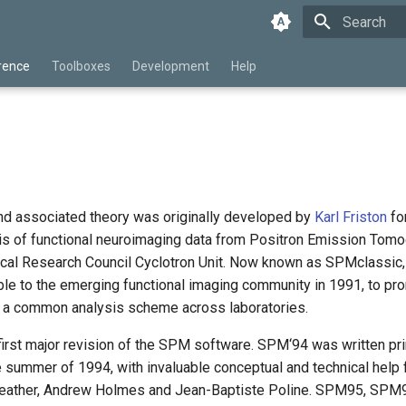
Type to star
rence
Toolboxes
Development
Help
d associated theory was originally developed by
Karl Friston
for
ysis of functional neuroimaging data from Positron Emission Tomo
ical Research Council Cyclotron Unit. Now known as SPMclassic,
le to the emerging functional imaging community in 1991, to pr
d a common analysis scheme across laboratories.
rst major revision of the SPM software. SPM‘94 was written pr
e summer of 1994, with invaluable conceptual and technical help
Heather, Andrew Holmes and Jean-Baptiste Poline. SPM95, SPM