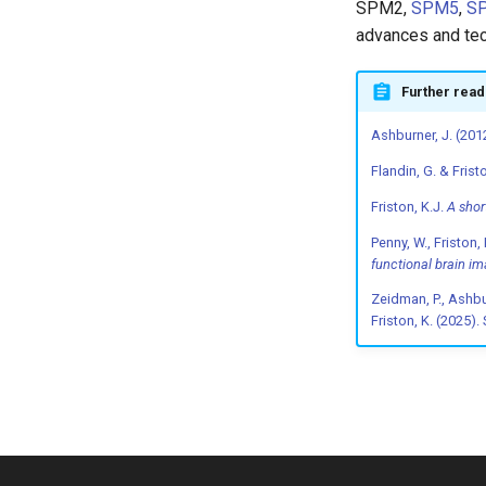
SPM2,
SPM5
,
S
advances and tec
Further read
Ashburner, J. (201
Flandin, G. & Frist
Friston, K.J.
A shor
Penny, W., Friston, 
functional brain i
Zeidman, P., Ashburn
Friston, K. (2025)