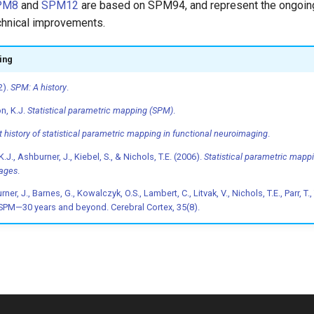
PM8
and
SPM12
are based on SPM94, and represent the ongoing
hnical improvements.
ing
2).
SPM: A history
.
on, K.J.
Statistical parametric mapping (SPM)
.
t history of statistical parametric mapping in functional neuroimaging
.
K.J., Ashburner, J., Kiebel, S., & Nichols, T.E. (2006).
Statistical parametric mappi
mages
.
er, J., Barnes, G., Kowalczyk, O.S., Lambert, C., Litvak, V., Nichols, T.E., Parr, T.,
. SPM—30 years and beyond. Cerebral Cortex, 35(8).