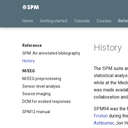
Home
Getting started
Tutorials
Courses
Refe
History
Reference
SPM: An annotated bibliography
History
The SPM suite an
M/EEG
statistical anal
M/EEG preprocessing
while at the Med
Sensor-level analysis
was made availab
Source imaging
collaboration an
DCM for evoked responses
SPM94 was the fi
SPM12 manual
Friston
during th
Ashburner
, Jon 