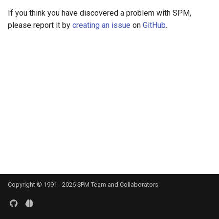
s
If you think you have discovered a problem with SPM,
DCM for induced respons
Documentation
e
please report it by
creating an issue
on
GitHub
.
DCM for phase coupling
a
r
DCM for steady state
responses
c
h
DCM for cross-spectral
densities
i
n
g
Copyright © 1991 -
2026
SPM Team and Collaborators